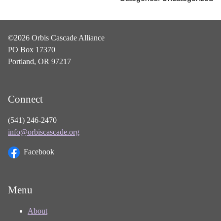
©2026 Orbis Cascade Alliance
PO Box 17370
Portland, OR 97217
Connect
(541) 246-2470
info@orbiscascade.org
Facebook
Menu
About