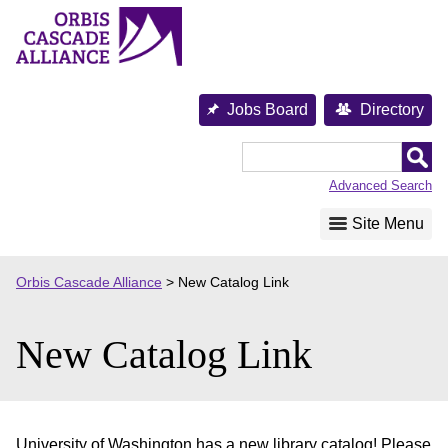
Skip
to
content
Jobs Board
Directory
Orbis
Cascade
Advanced Search
Alliance
Site Menu
Orbis Cascade Alliance
>
New Catalog Link
New Catalog Link
University of Washington has a new library catalog! Please