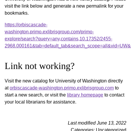
visit the link below and generate a new permalink for your
bookmarks.
https://orbiscascade-
washington.primo.exlibrisgroup.com/primo-
explore/search?query=any,contains,10.17352/2455-
2968.000161&tab=default_tab&search_scope=all&vid=UW&o
Link not working?
Visit the new catalog for University of Washington directly
at
orbiscascade-washington.primo.exlibrisgroup.com
to
start a new search, or visit the
library homepage
to contact
your local librarians for assistance.
Last modified June 13, 2022
Categories: Uncategorized