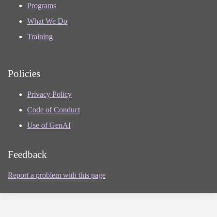
Programs
What We Do
Training
Policies
Privacy Policy
Code of Conduct
Use of GenAI
Feedback
Report a problem with this page