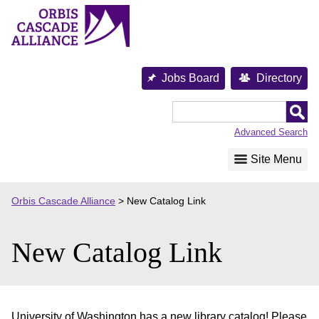
Skip
to
content
Jobs Board
Directory
Orbis
Cascade
Advanced Search
Alliance
Site Menu
Orbis Cascade Alliance
>
New Catalog Link
New Catalog Link
University of Washington has a new library catalog! Please