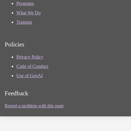
Programs
What We Do
Training
Policies
Privacy Policy
Code of Conduct
Use of GenAI
Feedback
Report a problem with this page