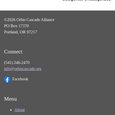
©2026 Orbis Cascade Alliance
PO Box 17370
Portland, OR 97217
Connect
(541) 246-2470
info@orbiscascade.org
Facebook
Menu
About