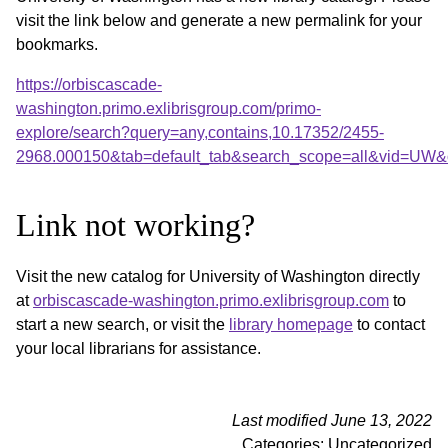
visit the link below and generate a new permalink for your
bookmarks.
https://orbiscascade-
washington.primo.exlibrisgroup.com/primo-
explore/search?query=any,contains,10.17352/2455-
2968.000150&tab=default_tab&search_scope=all&vid=UW&o
Link not working?
Visit the new catalog for University of Washington directly
at
orbiscascade-washington.primo.exlibrisgroup.com
to
start a new search, or visit the
library homepage
to contact
your local librarians for assistance.
Last modified June 13, 2022
Categories: Uncategorized