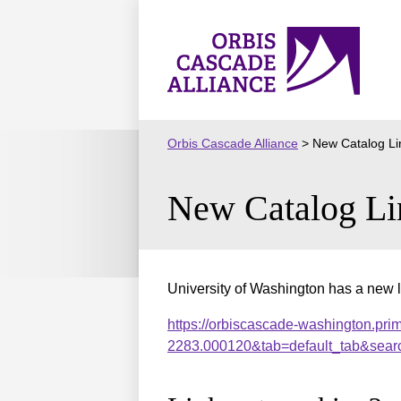
Skip
to
Orbis
content
Cascade
Alliance
Orbis Cascade Alliance
>
New Catalog Li
New Catalog Li
University of Washington has a new l
https://orbiscascade-washington.pri
2283.000120&tab=default_tab&sear