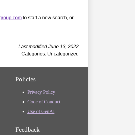
sgroup.com
to start a new search, or
Last modified June 13, 2022
Categories: Uncategorized
Policies
Privacy Policy
Code of Conduct
Use of GenAI
Feedback