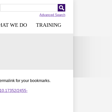
Advanced Search
HAT WE DO
TRAINING
permalink for your bookmarks.
,10.17352/2455-