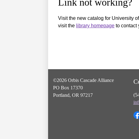
Link not working?
Visit the new catalog for University o
visit the
library homepage
to contact 
©2026 Orbis Cascade Alliance
C
PO Box 17370
(5
Portland, OR 97217
in