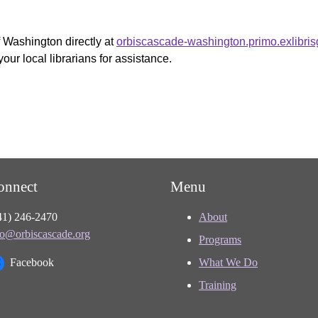
f Washington directly at
orbiscascade-washington.primo.exlibri
your local librarians for assistance.
onnect
Menu
41) 246-2470
About
fo@orbiscascade.org
Programs
Facebook
What We Do
Training