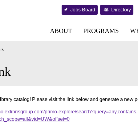
Jobs Board
Directory
ABOUT
PROGRAMS
W
nk
nk
ibrary catalog! Please visit the link below and generate a new 
mo.exlibrisgroup.com/primo-explore/search?query=any,contains
ch_scope=all&vid=UW&offset=0