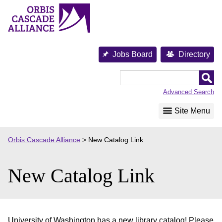
Skip
to
content
Jobs Board
Directory
Orbis
Cascade
Advanced Search
Alliance
Site Menu
Orbis Cascade Alliance
>
New Catalog Link
New Catalog Link
University of Washington has a new library catalog! Please