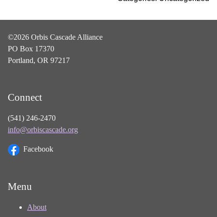
©2026 Orbis Cascade Alliance
PO Box 17370
Portland, OR 97217
Connect
(541) 246-2470
info@orbiscascade.org
Facebook
Menu
About