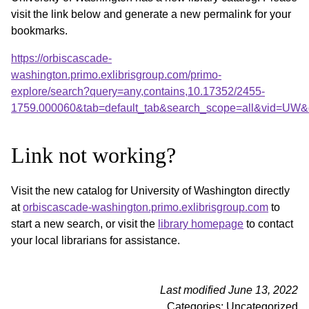
visit the link below and generate a new permalink for your
bookmarks.
https://orbiscascade-
washington.primo.exlibrisgroup.com/primo-
explore/search?query=any,contains,10.17352/2455-
1759.000060&tab=default_tab&search_scope=all&vid=UW&o
Link not working?
Visit the new catalog for University of Washington directly
at
orbiscascade-washington.primo.exlibrisgroup.com
to
start a new search, or visit the
library homepage
to contact
your local librarians for assistance.
Last modified June 13, 2022
Categories: Uncategorized