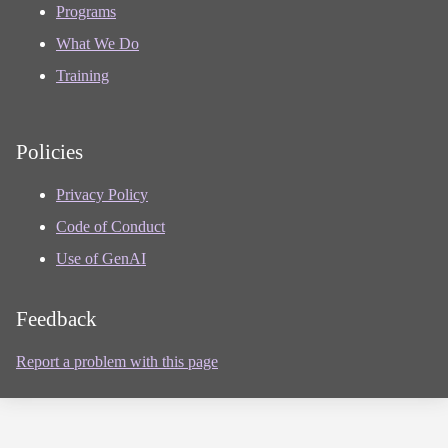
Programs
What We Do
Training
Policies
Privacy Policy
Code of Conduct
Use of GenAI
Feedback
Report a problem with this page