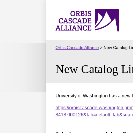
Skip
to
Orbis
content
Cascade
Alliance
Orbis Cascade Alliance
>
New Catalog Li
New Catalog Li
University of Washington has a new l
https://orbiscascade-washington.pri
8418.000126&tab=default_tab&sear