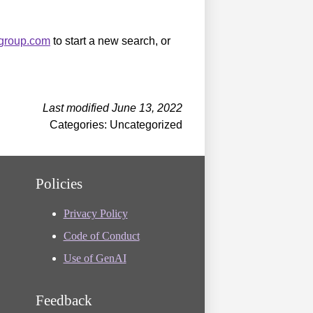
sgroup.com
to start a new search, or
Last modified June 13, 2022
Categories: Uncategorized
Policies
Privacy Policy
Code of Conduct
Use of GenAI
Feedback