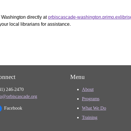
f Washington directly at
orbiscascade-washington.primo.exlibri
your local librarians for assistance.
onnect
Menu
41) 246-2470
About
fo@orbiscascade.org
Programs
Facebook
What We Do
Training