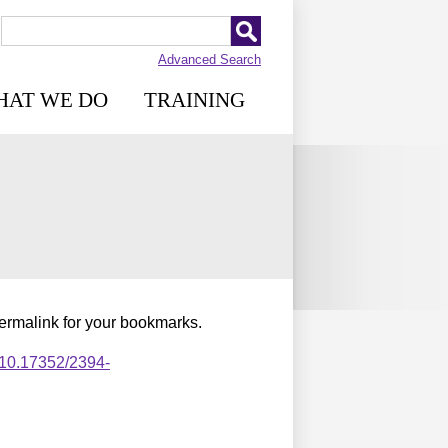
Advanced Search
HAT WE DO
TRAINING
permalink for your bookmarks.
,10.17352/2394-