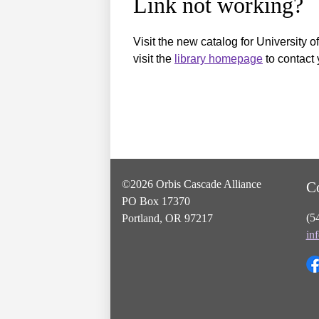
Link not working?
Visit the new catalog for University o
visit the
library homepage
to contact 
©2026 Orbis Cascade Alliance
C
PO Box 17370
(5
Portland, OR 97217
in