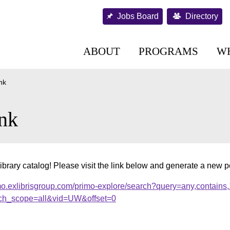
Jobs Board
Directory
ABOUT
PROGRAMS
W
nk
nk
ibrary catalog! Please visit the link below and generate a new 
mo.exlibrisgroup.com/primo-explore/search?query=any,contains
ch_scope=all&vid=UW&offset=0