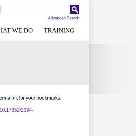
Advanced Search
HAT WE DO
TRAINING
permalink for your bookmarks.
,10.17352/2394-