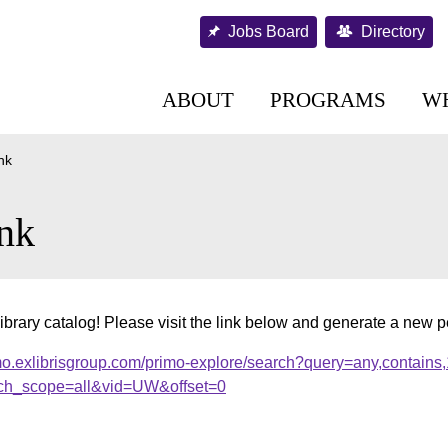
Jobs Board
Directory
ABOUT
PROGRAMS
W
nk
nk
ibrary catalog! Please visit the link below and generate a new 
mo.exlibrisgroup.com/primo-explore/search?query=any,contains
ch_scope=all&vid=UW&offset=0