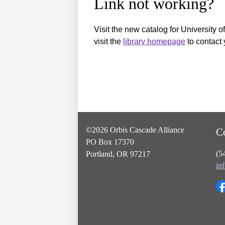
Link not working?
Visit the new catalog for University o
visit the
library homepage
to contact 
©2026 Orbis Cascade Alliance
C
PO Box 17370
(5
Portland, OR 97217
in