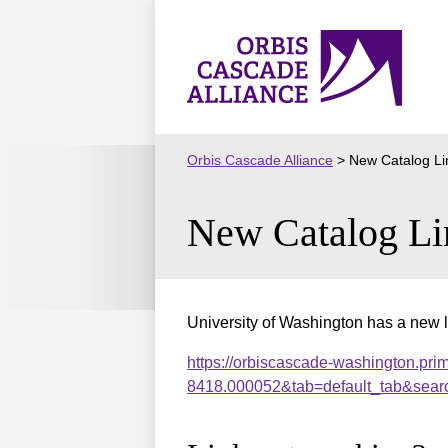
Skip
to
Orbis
content
Cascade
Alliance
Orbis Cascade Alliance
>
New Catalog Li
New Catalog Li
University of Washington has a new l
https://orbiscascade-washington.pri
8418.000052&tab=default_tab&sear