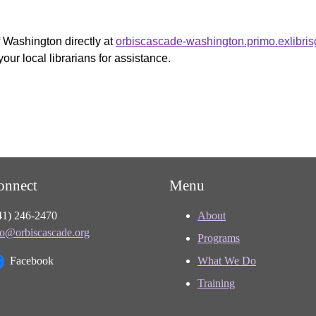
f Washington directly at
orbiscascade-washington.primo.exlibri
your local librarians for assistance.
onnect
Menu
41) 246-2470
About
fo@orbiscascade.org
Programs
Facebook
What We Do
Training