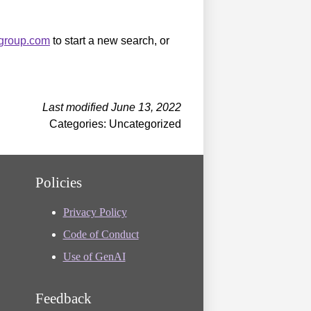
sgroup.com
to start a new search, or
Last modified June 13, 2022
Categories: Uncategorized
Policies
Privacy Policy
Code of Conduct
Use of GenAI
Feedback