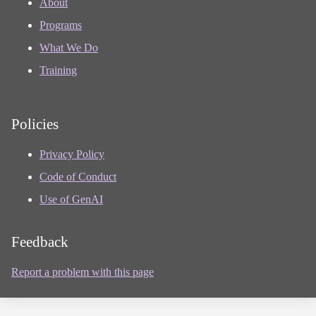
About
Programs
What We Do
Training
Policies
Privacy Policy
Code of Conduct
Use of GenAI
Feedback
Report a problem with this page