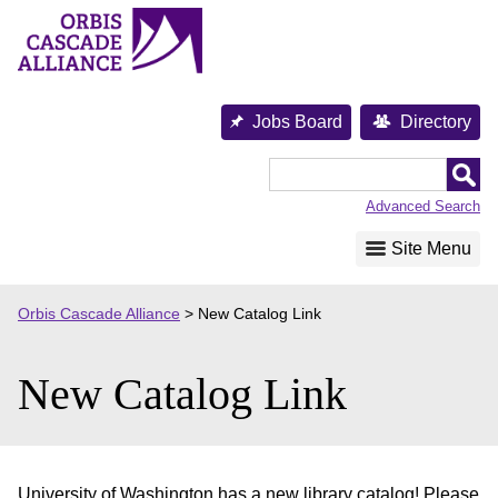
Skip
to
content
Jobs Board
Directory
Orbis
Cascade
Advanced Search
Alliance
Site Menu
Orbis Cascade Alliance
>
New Catalog Link
New Catalog Link
University of Washington has a new library catalog! Please