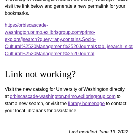
visit the link below and generate a new permalink for your
bookmarks.
https://orbiscascade-
washington.primo.exlibrisgroup.com/primo-
explore/jsearch?query=any,contains,Socio-
Cultural%2520Management%2520Journal&tab=jsearch_slot
Cultural%2520Management%2520Journal
Link not working?
Visit the new catalog for University of Washington directly
at
orbiscascade-washington.primo.exlibrisgroup.com
to
start a new search, or visit the
library homepage
to contact
your local librarians for assistance.
Last modified June 13, 2022