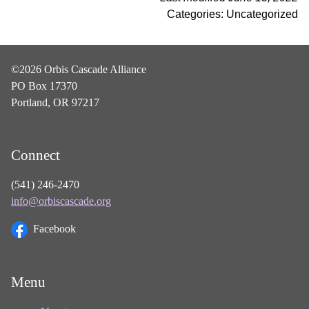
Categories: Uncategorized
©2026 Orbis Cascade Alliance
PO Box 17370
Portland, OR 97217
Connect
(541) 246-2470
info@orbiscascade.org
Facebook
Menu