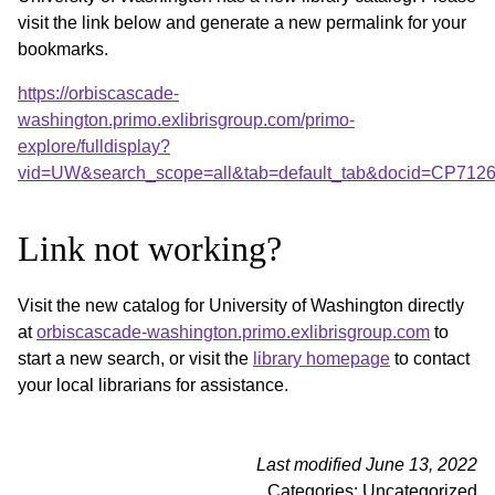
visit the link below and generate a new permalink for your
bookmarks.
https://orbiscascade-
washington.primo.exlibrisgroup.com/primo-
explore/fulldisplay?
vid=UW&search_scope=all&tab=default_tab&docid=CP712
Link not working?
Visit the new catalog for University of Washington directly
at
orbiscascade-washington.primo.exlibrisgroup.com
to
start a new search, or visit the
library homepage
to contact
your local librarians for assistance.
Last modified June 13, 2022
Categories: Uncategorized