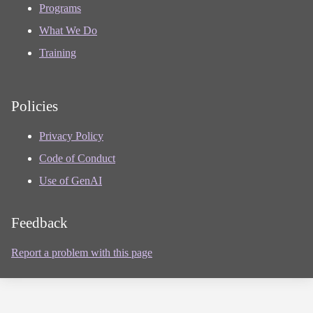
Programs
What We Do
Training
Policies
Privacy Policy
Code of Conduct
Use of GenAI
Feedback
Report a problem with this page