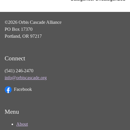
©2026 Orbis Cascade Alliance
PO Box 17370
Portland, OR 97217
Connect
(541) 246-2470
info@orbiscascade.org
Facebook
Menu
About