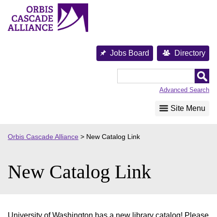
Skip
to
content
Jobs Board
Directory
Orbis
Cascade
Advanced Search
Alliance
Site Menu
Orbis Cascade Alliance
>
New Catalog Link
New Catalog Link
University of Washington has a new library catalog! Please