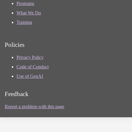
Programs
What We Do
Training
Policies
Privacy Policy
Code of Conduct
Use of GenAI
Feedback
Report a problem with this page