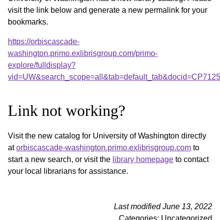
visit the link below and generate a new permalink for your
bookmarks.
https://orbiscascade-
washington.primo.exlibrisgroup.com/primo-
explore/fulldisplay?
vid=UW&search_scope=all&tab=default_tab&docid=CP712
Link not working?
Visit the new catalog for University of Washington directly
at
orbiscascade-washington.primo.exlibrisgroup.com
to
start a new search, or visit the
library homepage
to contact
your local librarians for assistance.
Last modified June 13, 2022
Categories: Uncategorized