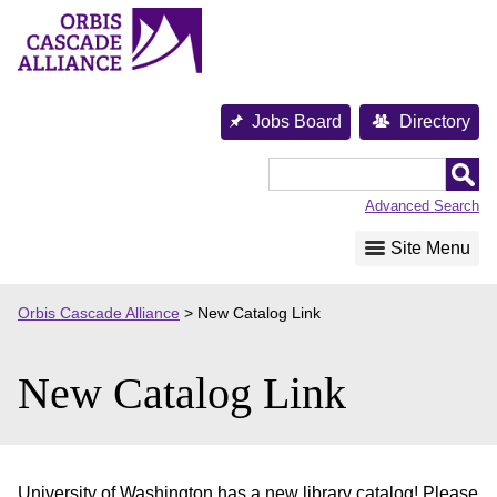
Skip
to
content
Jobs Board
Directory
Orbis
Cascade
Advanced Search
Alliance
Site Menu
Orbis Cascade Alliance
>
New Catalog Link
New Catalog Link
University of Washington has a new library catalog! Please