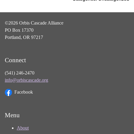
©2026 Orbis Cascade Alliance
PO Box 17370
Portland, OR 97217
Connect
(541) 246-2470
info@orbiscascade.org
Facebook
Menu
About