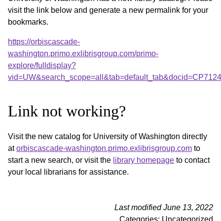
visit the link below and generate a new permalink for your
bookmarks.
https://orbiscascade-
washington.primo.exlibrisgroup.com/primo-
explore/fulldisplay?
vid=UW&search_scope=all&tab=default_tab&docid=CP712
Link not working?
Visit the new catalog for University of Washington directly
at
orbiscascade-washington.primo.exlibrisgroup.com
to
start a new search, or visit the
library homepage
to contact
your local librarians for assistance.
Last modified June 13, 2022
Categories: Uncategorized