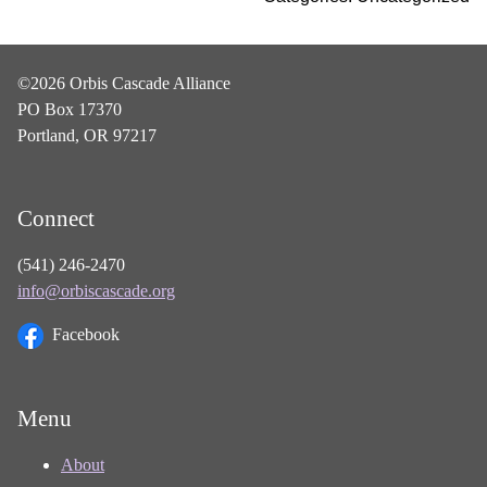
©2026 Orbis Cascade Alliance
PO Box 17370
Portland, OR 97217
Connect
(541) 246-2470
info@orbiscascade.org
Facebook
Menu
About