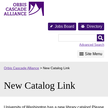
Skip
to
content
Jobs Board
Directory
Orbis
Cascade
Advanced Search
Alliance
Site Menu
Orbis Cascade Alliance
>
New Catalog Link
New Catalog Link
University of Washington has a new library catalog! Please