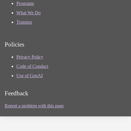
Programs
What We Do
Training
Policies
Privacy Policy
Code of Conduct
Use of GenAI
Feedback
Report a problem with this page