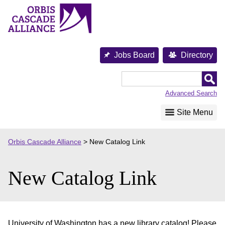
Skip
to
content
Jobs Board
Directory
Orbis
Cascade
Advanced Search
Alliance
Site Menu
Orbis Cascade Alliance
>
New Catalog Link
New Catalog Link
University of Washington has a new library catalog! Please