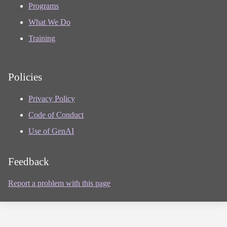
Programs
What We Do
Training
Policies
Privacy Policy
Code of Conduct
Use of GenAI
Feedback
Report a problem with this page