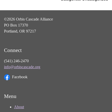
©2026 Orbis Cascade Alliance
PO Box 17370
Portland, OR 97217
Connect
(541) 246-2470
info@orbiscascade.org
Facebook
Menu
About