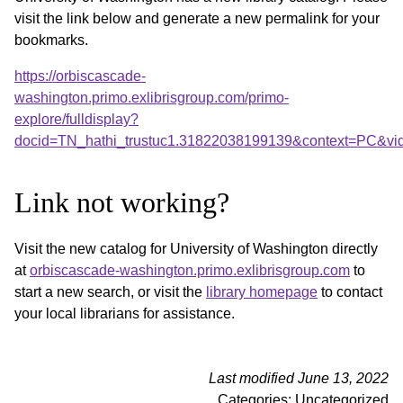
visit the link below and generate a new permalink for your
bookmarks.
https://orbiscascade-
washington.primo.exlibrisgroup.com/primo-
explore/fulldisplay?
docid=TN_hathi_trustuc1.31822038199139&context=PC&vi
Link not working?
Visit the new catalog for University of Washington directly
at
orbiscascade-washington.primo.exlibrisgroup.com
to
start a new search, or visit the
library homepage
to contact
your local librarians for assistance.
Last modified June 13, 2022
Categories: Uncategorized