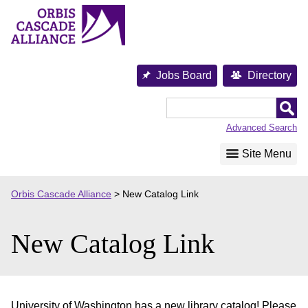
Skip
to
content
Jobs Board
Directory
Orbis
Cascade
Advanced Search
Alliance
Site Menu
Orbis Cascade Alliance
>
New Catalog Link
New Catalog Link
University of Washington has a new library catalog! Please