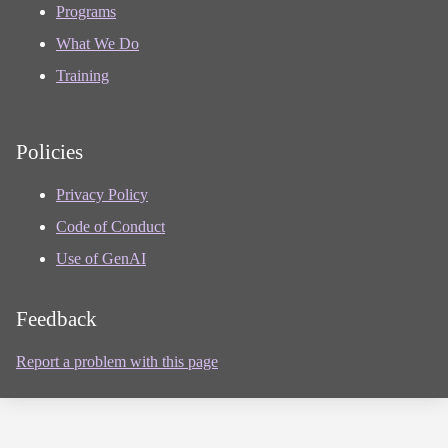
Programs
What We Do
Training
Policies
Privacy Policy
Code of Conduct
Use of GenAI
Feedback
Report a problem with this page