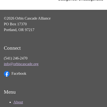
©2026 Orbis Cascade Alliance
PO Box 17370
Portland, OR 97217
Connect
(541) 246-2470
info@orbiscascade.org
Facebook
Menu
About