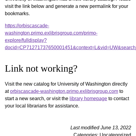
visit the link below and generate a new permalink for your
bookmarks.
https://orbiscascade-
washington.primo.exlibrisgroup.com/primo-
explore/fulldisplay?
docid=CP71271737650001451&context=L&vid=UW&search_
Link not working?
Visit the new catalog for University of Washington directly
at
orbiscascade-washington.primo.exlibrisgroup.com
to
start a new search, or visit the
library homepage
to contact
your local librarians for assistance.
Last modified June 13, 2022
Categories: Uncategorized