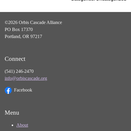
©2026 Orbis Cascade Alliance
PO Box 17370
Portland, OR 97217
Connect
(541) 246-2470
info@orbiscascade.org
Facebook
Menu
About