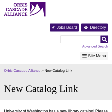
Skip
to
content
Jobs Board
Directory
Orbis
Cascade
Advanced Search
Alliance
Site Menu
Orbis Cascade Alliance
>
New Catalog Link
New Catalog Link
University of Washington has a new library catalog! Please