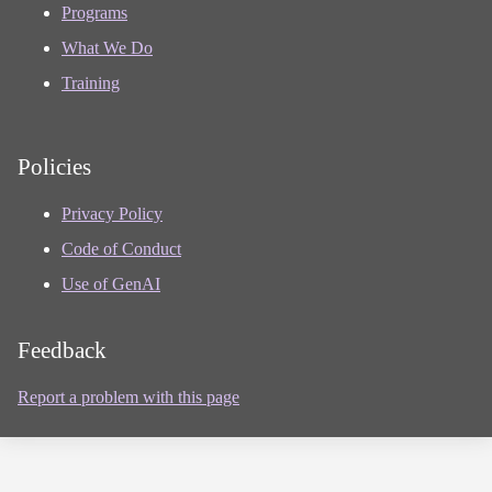
Programs
What We Do
Training
Policies
Privacy Policy
Code of Conduct
Use of GenAI
Feedback
Report a problem with this page