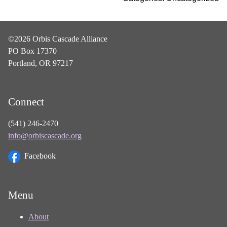
©2026 Orbis Cascade Alliance
PO Box 17370
Portland, OR 97217
Connect
(541) 246-2470
info@orbiscascade.org
Facebook
Menu
About