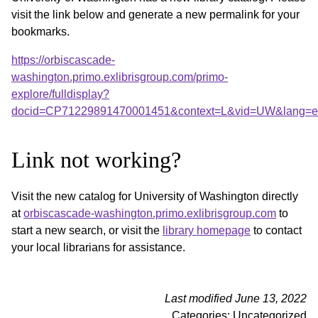
visit the link below and generate a new permalink for your
bookmarks.
https://orbiscascade-
washington.primo.exlibrisgroup.com/primo-
explore/fulldisplay?
docid=CP71229891470001451&context=L&vid=UW&lang=en
Link not working?
Visit the new catalog for University of Washington directly
at
orbiscascade-washington.primo.exlibrisgroup.com
to
start a new search, or visit the
library homepage
to contact
your local librarians for assistance.
Last modified June 13, 2022
Categories: Uncategorized