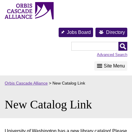
Skip
to
content
Jobs Board
Directory
Orbis
Cascade
Advanced Search
Alliance
Site Menu
Orbis Cascade Alliance
>
New Catalog Link
New Catalog Link
University of Washington has a new library catalog! Please