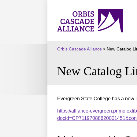
Skip
to
Orbis
content
Cascade
Alliance
Orbis Cascade Alliance
>
New Catalog Li
New Catalog Li
Evergreen State College has a new li
https://alliance-evergreen.primo.exli
docid=CP71197088620001451&cont