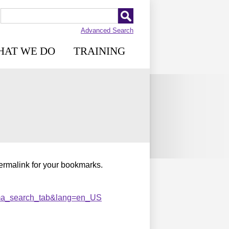
Advanced Search
HAT WE DO
TRAINING
permalink for your bookmarks.
ma_search_tab&lang=en_US