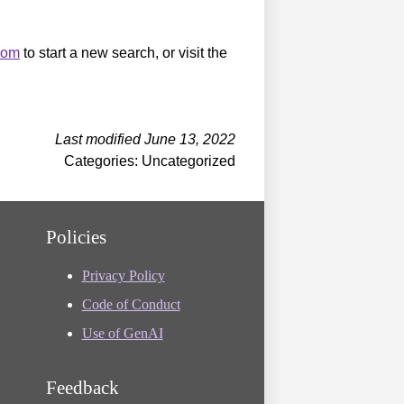
.com
to start a new search, or visit the
Last modified June 13, 2022
Categories: Uncategorized
Policies
Privacy Policy
Code of Conduct
Use of GenAI
Feedback