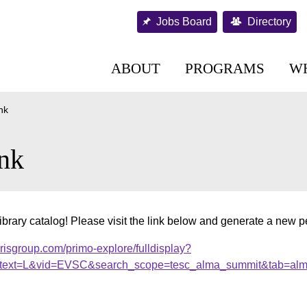
Jobs Board
Directory
ABOUT
PROGRAMS
W
nk
nk
brary catalog! Please visit the link below and generate a new 
brisgroup.com/primo-explore/fulldisplay?
ext=L&vid=EVSC&search_scope=tesc_alma_summit&tab=al