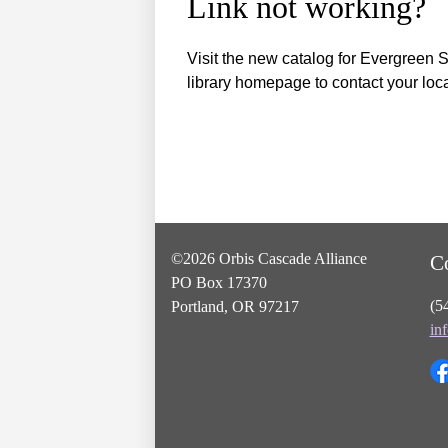
Link not working?
Visit the new catalog for Evergreen S
library homepage to contact your local
©2026 Orbis Cascade Alliance
C
PO Box 17370
(5
Portland, OR 97217
in