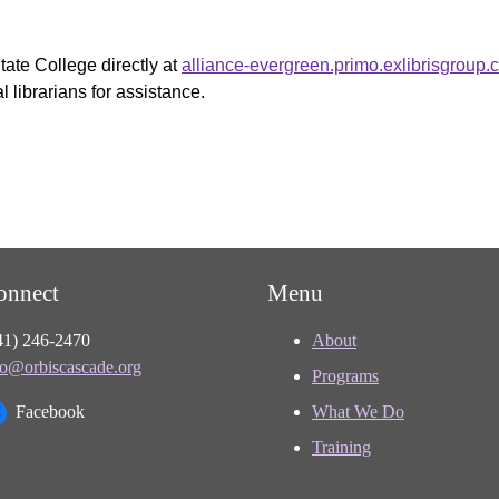
tate College directly at
alliance-evergreen.primo.exlibrisgroup
 librarians for assistance.
onnect
Menu
41) 246-2470
About
fo@orbiscascade.org
Programs
Facebook
What We Do
Training