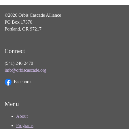
©2026 Orbis Cascade Alliance
PO Box 17370
Portland, OR 97217
Connect
(541) 246-2470
info@orbiscascade.org
Facebook
Menu
About
Programs