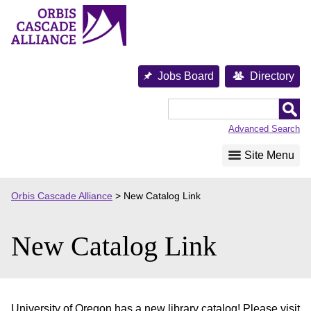
Skip
to
content
Jobs Board
Directory
Orbis
Cascade
Advanced Search
Alliance
Site Menu
Orbis Cascade Alliance
>
New Catalog Link
New Catalog Link
University of Oregon has a new library catalog! Please visit