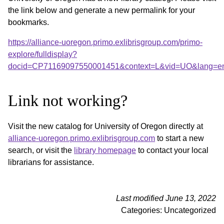
the link below and generate a new permalink for your
bookmarks.
https://alliance-uoregon.primo.exlibrisgroup.com/primo-
explore/fulldisplay?
docid=CP71169097550001451&context=L&vid=UO&lang=en_
Link not working?
Visit the new catalog for University of Oregon directly at
alliance-uoregon.primo.exlibrisgroup.com
to start a new
search, or visit the
library homepage
to contact your local
librarians for assistance.
Last modified June 13, 2022
Categories: Uncategorized