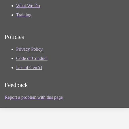
What We Do
Training
Policies
Privacy Policy
Code of Conduct
Use of GenAI
Feedback
Report a problem with this page