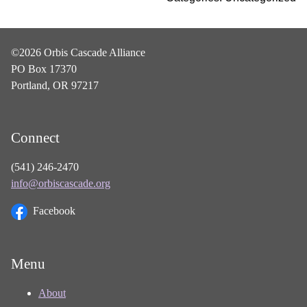
©2026 Orbis Cascade Alliance
PO Box 17370
Portland, OR 97217
Connect
(541) 246-2470
info@orbiscascade.org
Facebook
Menu
About