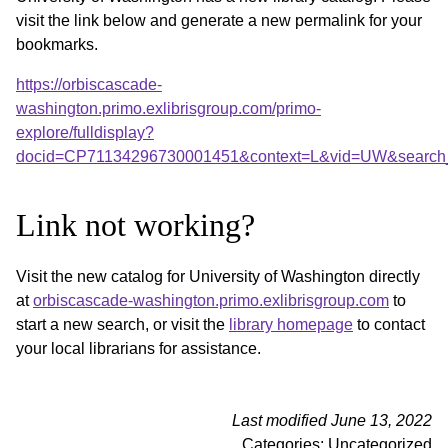
visit the link below and generate a new permalink for your
bookmarks.
https://orbiscascade-
washington.primo.exlibrisgroup.com/primo-
explore/fulldisplay?
docid=CP71134296730001451&context=L&vid=UW&search_
Link not working?
Visit the new catalog for University of Washington directly
at
orbiscascade-washington.primo.exlibrisgroup.com
to
start a new search, or visit the
library homepage
to contact
your local librarians for assistance.
Last modified June 13, 2022
Categories: Uncategorized