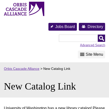
Skip
to
content
Jobs Board
Directory
Orbis
Cascade
Advanced Search
Alliance
Site Menu
Orbis Cascade Alliance
>
New Catalog Link
New Catalog Link
University of Washington has a new library catalog! Please