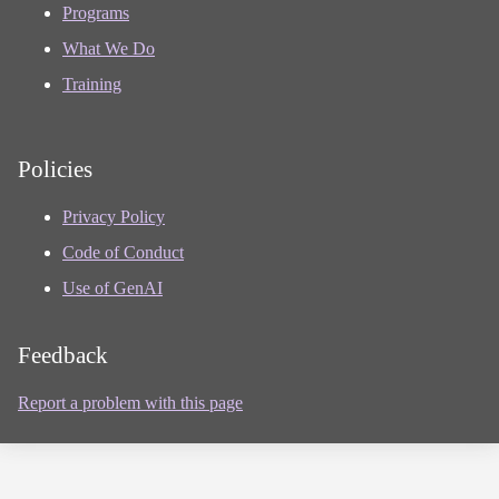
Programs
What We Do
Training
Policies
Privacy Policy
Code of Conduct
Use of GenAI
Feedback
Report a problem with this page