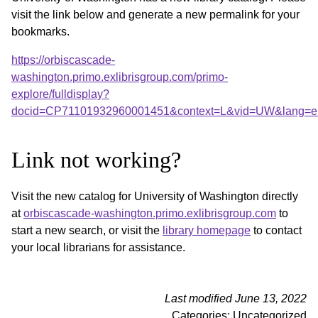
visit the link below and generate a new permalink for your
bookmarks.
https://orbiscascade-
washington.primo.exlibrisgroup.com/primo-
explore/fulldisplay?
docid=CP71101932960001451&context=L&vid=UW&lang=
Link not working?
Visit the new catalog for University of Washington directly
at
orbiscascade-washington.primo.exlibrisgroup.com
to
start a new search, or visit the
library homepage
to contact
your local librarians for assistance.
Last modified June 13, 2022
Categories: Uncategorized