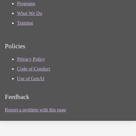
Programs
What We Do
Training
Policies
Privacy Policy
Code of Conduct
Use of GenAI
Feedback
Report a problem with this page