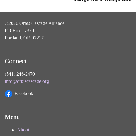
©2026 Orbis Cascade Alliance
PO Box 17370
Portland, OR 97217
Connect
(541) 246-2470
info@orbiscascade.org
Facebook
Menu
About