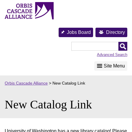
Skip
to
content
Jobs Board
Directory
Orbis
Cascade
Advanced Search
Alliance
Site Menu
Orbis Cascade Alliance
>
New Catalog Link
New Catalog Link
University of Washington has a new library catalog! Please