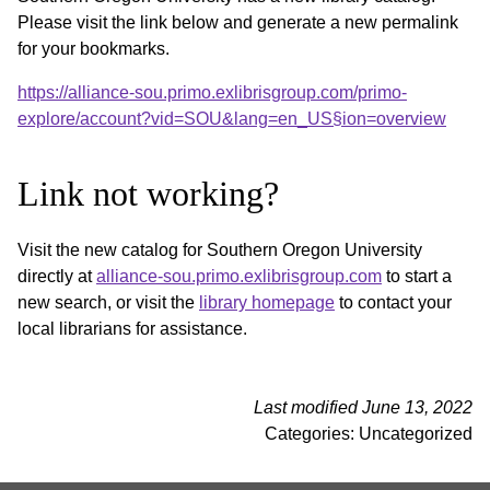
Please visit the link below and generate a new permalink
for your bookmarks.
https://alliance-sou.primo.exlibrisgroup.com/primo-
explore/account?vid=SOU&lang=en_US§ion=overview
Link not working?
Visit the new catalog for Southern Oregon University
directly at
alliance-sou.primo.exlibrisgroup.com
to start a
new search, or visit the
library homepage
to contact your
local librarians for assistance.
Last modified June 13, 2022
Categories: Uncategorized