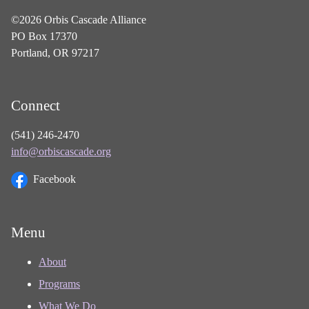
©2026 Orbis Cascade Alliance
PO Box 17370
Portland, OR 97217
Connect
(541) 246-2470
info@orbiscascade.org
Facebook
Menu
About
Programs
What We Do