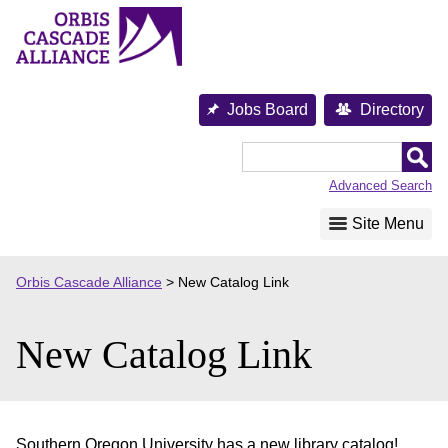
Skip
to
content
Jobs Board
Directory
Orbis
Cascade
Advanced Search
Alliance
Site Menu
Orbis Cascade Alliance
>
New Catalog Link
New Catalog Link
Southern Oregon University has a new library catalog!