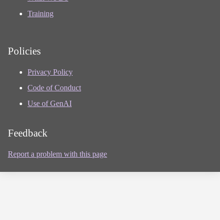
Training
Policies
Privacy Policy
Code of Conduct
Use of GenAI
Feedback
Report a problem with this page