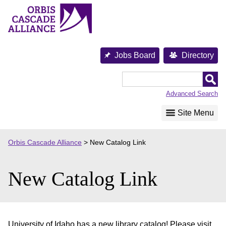
Skip
to
content
Jobs Board
Directory
Orbis
Cascade
Advanced Search
Alliance
Site Menu
Orbis Cascade Alliance
>
New Catalog Link
New Catalog Link
University of Idaho has a new library catalog! Please visit