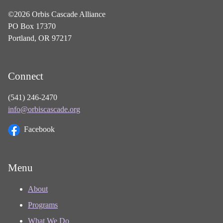
©2026 Orbis Cascade Alliance
PO Box 17370
Portland, OR 97217
Connect
(541) 246-2470
info@orbiscascade.org
Facebook
Menu
About
Programs
What We Do