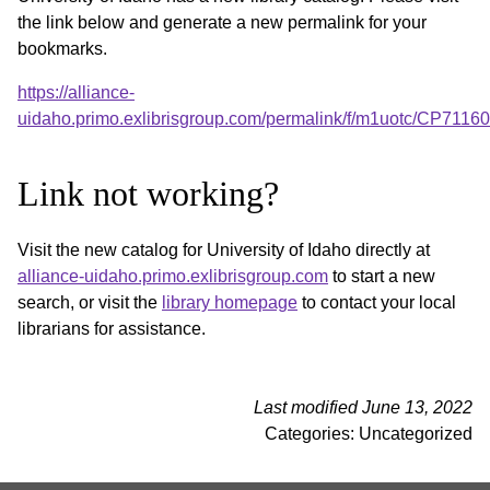
the link below and generate a new permalink for your
bookmarks.
https://alliance-
uidaho.primo.exlibrisgroup.com/permalink/f/m1uotc/CP711
Link not working?
Visit the new catalog for University of Idaho directly at
alliance-uidaho.primo.exlibrisgroup.com
to start a new
search, or visit the
library homepage
to contact your local
librarians for assistance.
Last modified June 13, 2022
Categories: Uncategorized