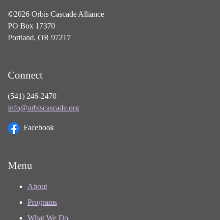
©2026 Orbis Cascade Alliance
PO Box 17370
Portland, OR 97217
Connect
(541) 246-2470
info@orbiscascade.org
Facebook
Menu
About
Programs
What We Do