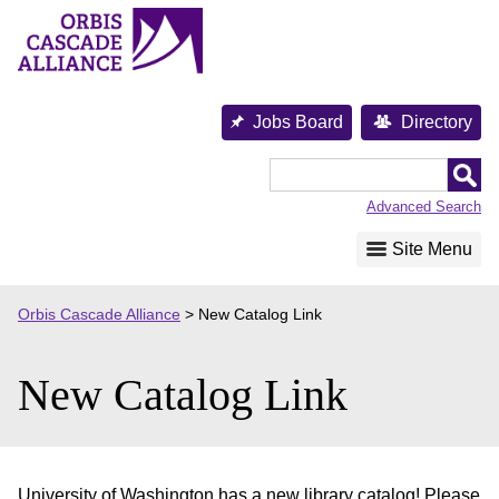
Skip
to
content
Jobs Board
Directory
Orbis
Cascade
Advanced Search
Alliance
Site Menu
Orbis Cascade Alliance
>
New Catalog Link
New Catalog Link
University of Washington has a new library catalog! Please