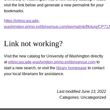
visit the link below and generate a new permalink for your
bookmarks.
https://orbiscascade-
washington.primo.exlibrisgroup.com/permalink/f/kjtuig/CP
Link not working?
Visit the new catalog for University of Washington directly
at
orbiscascade-washington.primo.exlibrisgroup.com
to
start a new search, or visit the
library homepage
to contact
your local librarians for assistance.
Last modified June 13, 2022
Categories: Uncategorized