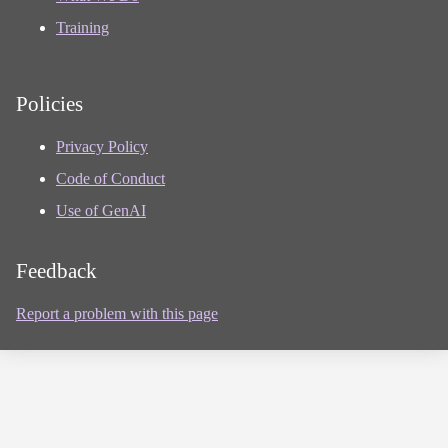
Training
Policies
Privacy Policy
Code of Conduct
Use of GenAI
Feedback
Report a problem with this page