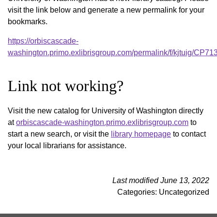
visit the link below and generate a new permalink for your
bookmarks.
https://orbiscascade-
washington.primo.exlibrisgroup.com/permalink/f/kjtuig/CP
Link not working?
Visit the new catalog for University of Washington directly
at
orbiscascade-washington.primo.exlibrisgroup.com
to
start a new search, or visit the
library homepage
to contact
your local librarians for assistance.
Last modified June 13, 2022
Categories: Uncategorized