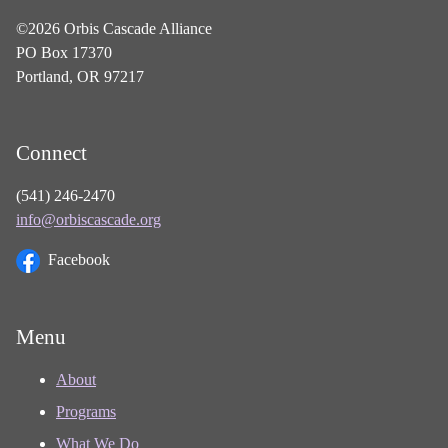
©2026 Orbis Cascade Alliance
PO Box 17370
Portland, OR 97217
Connect
(541) 246-2470
info@orbiscascade.org
Facebook
Menu
About
Programs
What We Do