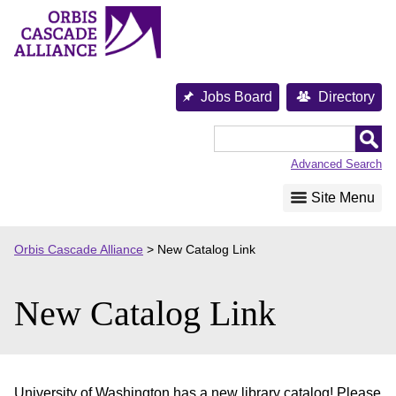
Skip
to
content
Jobs Board
Directory
Orbis
Cascade
Advanced Search
Alliance
Site Menu
Orbis Cascade Alliance
>
New Catalog Link
New Catalog Link
University of Washington has a new library catalog! Please