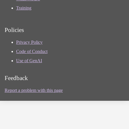
Training
Policies
Privacy Policy
Code of Conduct
Use of GenAI
Feedback
Report a problem with this page