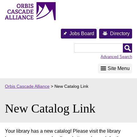
Skip
to
content
Jobs Board
Directory
Orbis
Cascade
Advanced Search
Alliance
Site Menu
Orbis Cascade Alliance
>
New Catalog Link
New Catalog Link
Your library has a new catalog! Please visit the library