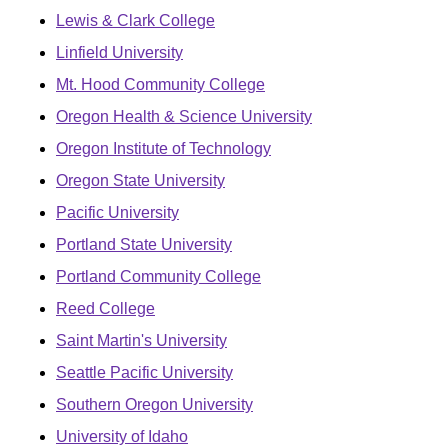
Lewis & Clark College
Linfield University
Mt. Hood Community College
Oregon Health & Science University
Oregon Institute of Technology
Oregon State University
Pacific University
Portland State University
Portland Community College
Reed College
Saint Martin's University
Seattle Pacific University
Southern Oregon University
University of Idaho