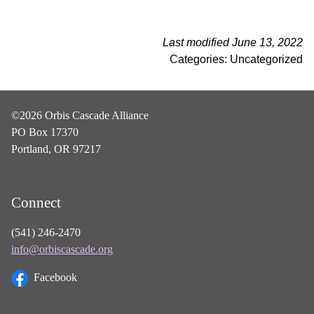
Last modified June 13, 2022
Categories: Uncategorized
©2026 Orbis Cascade Alliance
PO Box 17370
Portland, OR 97217
Connect
(541) 246-2470
info@orbiscascade.org
Facebook