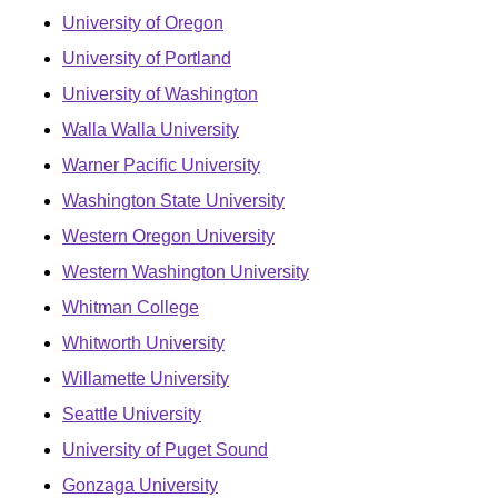
University of Oregon
University of Portland
University of Washington
Walla Walla University
Warner Pacific University
Washington State University
Western Oregon University
Western Washington University
Whitman College
Whitworth University
Willamette University
Seattle University
University of Puget Sound
Gonzaga University