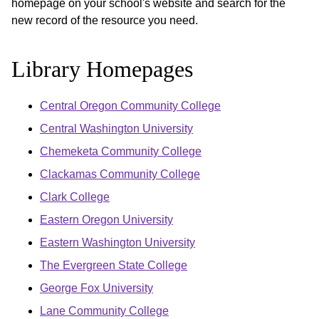
homepage on your school's website and search for the
new record of the resource you need.
Library Homepages
Central Oregon Community College
Central Washington University
Chemeketa Community College
Clackamas Community College
Clark College
Eastern Oregon University
Eastern Washington University
The Evergreen State College
George Fox University
Lane Community College