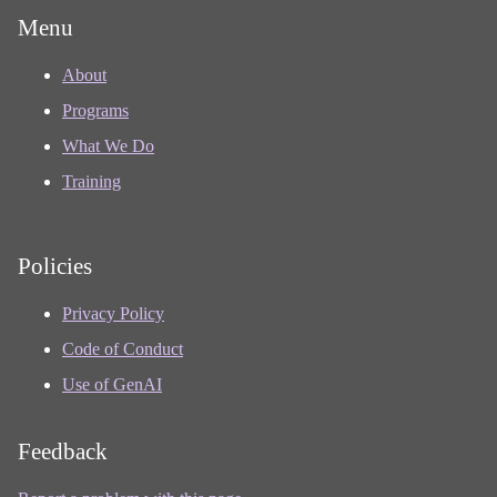
Menu
About
Programs
What We Do
Training
Policies
Privacy Policy
Code of Conduct
Use of GenAI
Feedback