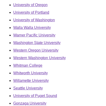
University of Oregon
University of Portland
University of Washington
Walla Walla University
Warner Pacific University
Washington State University
Western Oregon University
Western Washington University
Whitman College
Whitworth University
Willamette University
Seattle University
University of Puget Sound
Gonzaga University