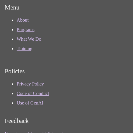
Menu
About
Programs
What We Do
Training
Policies
Privacy Policy
Code of Conduct
Use of GenAI
Feedback