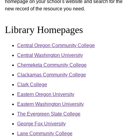
homepage on your school's website and search for the
new record of the resource you need.
Library Homepages
Central Oregon Community College
Central Washington University
Chemeketa Community College
Clackamas Community College
Clark College
Eastern Oregon University
Eastern Washington University
The Evergreen State College
George Fox University
Lane Community College