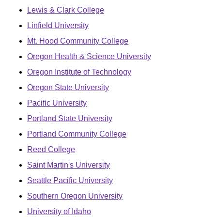
Lewis & Clark College
Linfield University
Mt. Hood Community College
Oregon Health & Science University
Oregon Institute of Technology
Oregon State University
Pacific University
Portland State University
Portland Community College
Reed College
Saint Martin's University
Seattle Pacific University
Southern Oregon University
University of Idaho