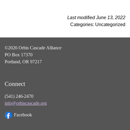
Last modified June 13, 2022
Categories: Uncategorized
©2026 Orbis Cascade Alliance
PO Box 17370
Portland, OR 97217
Connect
(541) 246-2470
info@orbiscascade.org
Facebook