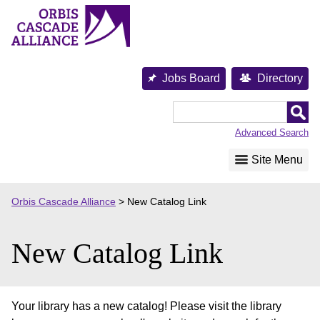
Skip
to
content
Jobs Board
Directory
Orbis
Cascade
Advanced Search
Alliance
Site Menu
Orbis Cascade Alliance
>
New Catalog Link
New Catalog Link
Your library has a new catalog! Please visit the library