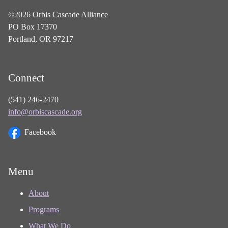
©2026 Orbis Cascade Alliance
PO Box 17370
Portland, OR 97217
Connect
(541) 246-2470
info@orbiscascade.org
Facebook
Menu
About
Programs
What We Do