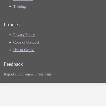
Training
Policies
Privacy Policy
Code of Conduct
Use of GenAI
Feedback
Report a problem with this page