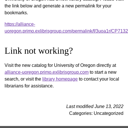
the link below and generate a new permalink for your
bookmarks.
https://alliance-
uoregon.primo.exlibrisgroup.com/permalink/f/3uoa1r/CP71
Link not working?
Visit the new catalog for University of Oregon directly at
alliance-uoregon.primo.exlibrisgroup.com
to start a new
search, or visit the
library homepage
to contact your local
librarians for assistance.
Last modified June 13, 2022
Categories: Uncategorized