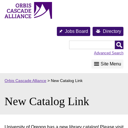
Skip
to
content
Jobs Board
Directory
Orbis
Cascade
Advanced Search
Alliance
Site Menu
Orbis Cascade Alliance
>
New Catalog Link
New Catalog Link
University of Oregon has a new library catalog! Please visit