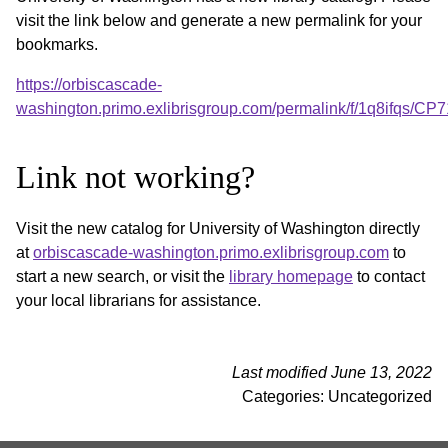
visit the link below and generate a new permalink for your
bookmarks.
https://orbiscascade-
washington.primo.exlibrisgroup.com/permalink/f/1q8ifqs/
Link not working?
Visit the new catalog for University of Washington directly
at
orbiscascade-washington.primo.exlibrisgroup.com
to
start a new search, or visit the
library homepage
to contact
your local librarians for assistance.
Last modified June 13, 2022
Categories: Uncategorized