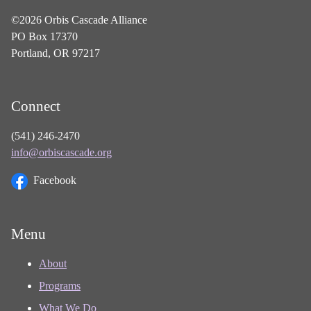
©2026 Orbis Cascade Alliance
PO Box 17370
Portland, OR 97217
Connect
(541) 246-2470
info@orbiscascade.org
Facebook
Menu
About
Programs
What We Do