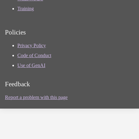
Training
Policies
Privacy Policy
Code of Conduct
Use of GenAI
Feedback
Report a problem with this page