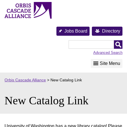
Skip
to
content
Jobs Board
Directory
Orbis
Cascade
Advanced Search
Alliance
Site Menu
Orbis Cascade Alliance
>
New Catalog Link
New Catalog Link
University of Washington has a new library catalog! Please