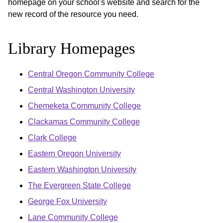
homepage on your school's website and search for the
new record of the resource you need.
Library Homepages
Central Oregon Community College
Central Washington University
Chemeketa Community College
Clackamas Community College
Clark College
Eastern Oregon University
Eastern Washington University
The Evergreen State College
George Fox University
Lane Community College