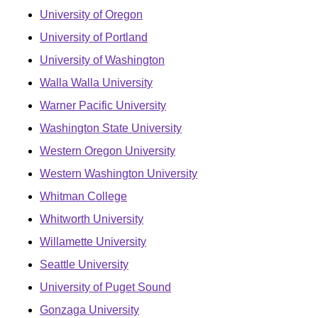
University of Oregon
University of Portland
University of Washington
Walla Walla University
Warner Pacific University
Washington State University
Western Oregon University
Western Washington University
Whitman College
Whitworth University
Willamette University
Seattle University
University of Puget Sound
Gonzaga University