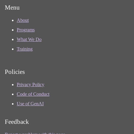
Menu
About
Programs
What We Do
Training
Policies
Privacy Policy
Code of Conduct
Use of GenAI
Feedback