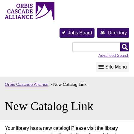
Skip
to
content
Jobs Board
Directory
Orbis
Cascade
Advanced Search
Alliance
Site Menu
Orbis Cascade Alliance
>
New Catalog Link
New Catalog Link
Your library has a new catalog! Please visit the library