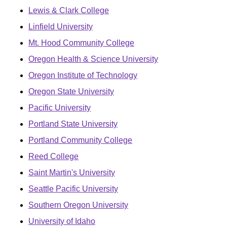
Lewis & Clark College
Linfield University
Mt. Hood Community College
Oregon Health & Science University
Oregon Institute of Technology
Oregon State University
Pacific University
Portland State University
Portland Community College
Reed College
Saint Martin's University
Seattle Pacific University
Southern Oregon University
University of Idaho