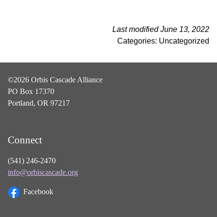
Last modified June 13, 2022
Categories: Uncategorized
©2026 Orbis Cascade Alliance
PO Box 17370
Portland, OR 97217
Connect
(541) 246-2470
info@orbiscascade.org
Facebook