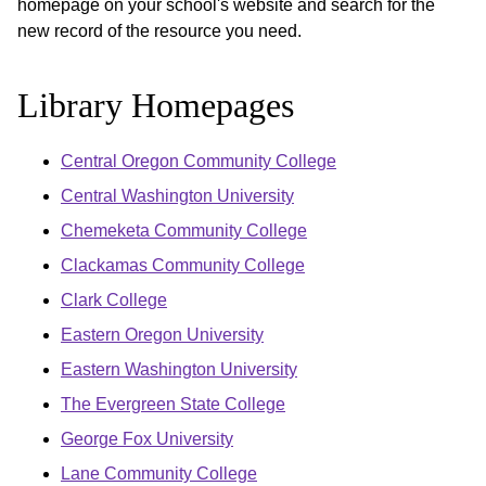
homepage on your school's website and search for the
new record of the resource you need.
Library Homepages
Central Oregon Community College
Central Washington University
Chemeketa Community College
Clackamas Community College
Clark College
Eastern Oregon University
Eastern Washington University
The Evergreen State College
George Fox University
Lane Community College