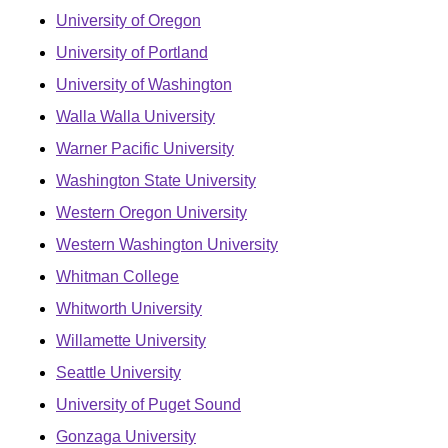
University of Oregon
University of Portland
University of Washington
Walla Walla University
Warner Pacific University
Washington State University
Western Oregon University
Western Washington University
Whitman College
Whitworth University
Willamette University
Seattle University
University of Puget Sound
Gonzaga University