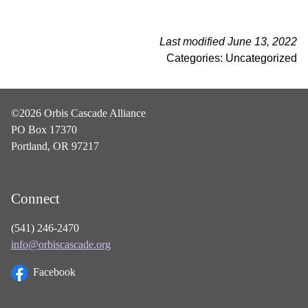
Last modified June 13, 2022
Categories: Uncategorized
©2026 Orbis Cascade Alliance
PO Box 17370
Portland, OR 97217
Connect
(541) 246-2470
info@orbiscascade.org
Facebook