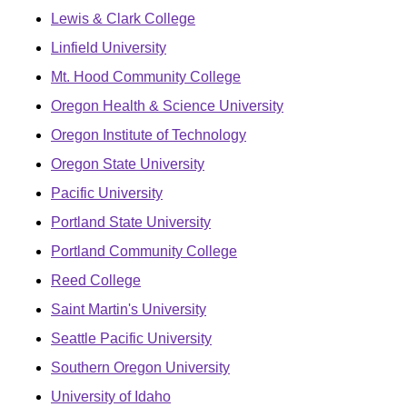
Lewis & Clark College
Linfield University
Mt. Hood Community College
Oregon Health & Science University
Oregon Institute of Technology
Oregon State University
Pacific University
Portland State University
Portland Community College
Reed College
Saint Martin's University
Seattle Pacific University
Southern Oregon University
University of Idaho