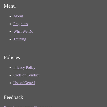
Menu
About
Programs
What We Do
Training
Policies
Privacy Policy
Code of Conduct
Use of GenAI
Feedback