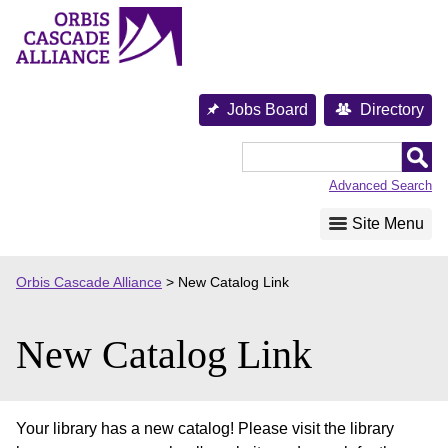
Skip
to
content
Jobs Board
Directory
Orbis
Cascade
Advanced Search
Alliance
Site Menu
Orbis Cascade Alliance
>
New Catalog Link
New Catalog Link
Your library has a new catalog! Please visit the library