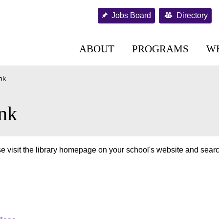
Jobs Board
Directory
ABOUT
PROGRAMS
W
nk
nk
e visit the library homepage on your school's website and searc