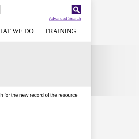
Advanced Search
HAT WE DO
TRAINING
h for the new record of the resource