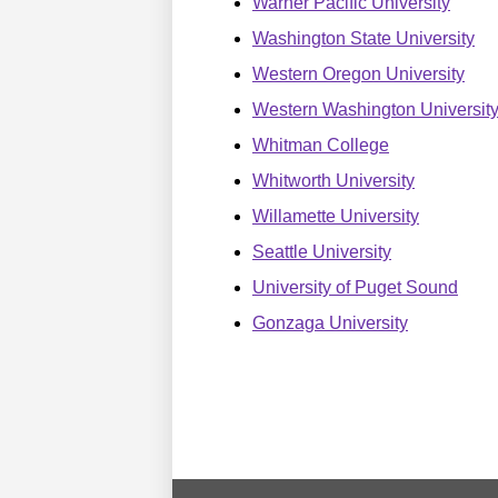
Warner Pacific University
Washington State University
Western Oregon University
Western Washington Universit
Whitman College
Whitworth University
Willamette University
Seattle University
University of Puget Sound
Gonzaga University