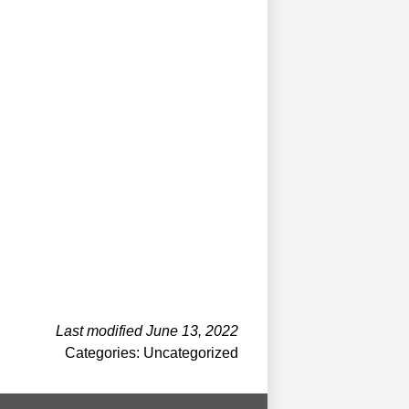
Last modified June 13, 2022
Categories: Uncategorized