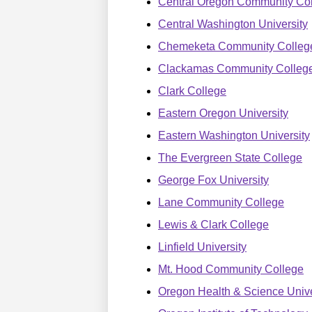
Central Oregon Community Co
Central Washington University
Chemeketa Community Colleg
Clackamas Community Colleg
Clark College
Eastern Oregon University
Eastern Washington University
The Evergreen State College
George Fox University
Lane Community College
Lewis & Clark College
Linfield University
Mt. Hood Community College
Oregon Health & Science Unive