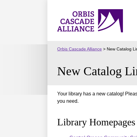
Skip
to
Orbis
content
Cascade
Alliance
Orbis Cascade Alliance
>
New Catalog Li
New Catalog Li
Your library has a new catalog! Pleas
you need.
Library Homepages