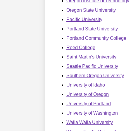
Oregon Institute of Technology
Oregon State University
Pacific University
Portland State University
Portland Community College
Reed College
Saint Martin's University
Seattle Pacific University
Southern Oregon University
University of Idaho
University of Oregon
University of Portland
University of Washington
Walla Walla University