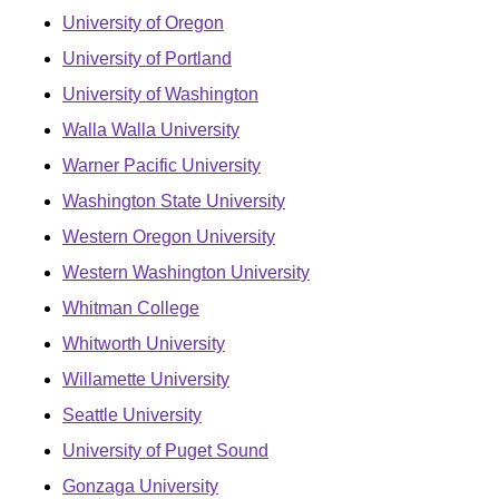
University of Oregon
University of Portland
University of Washington
Walla Walla University
Warner Pacific University
Washington State University
Western Oregon University
Western Washington University
Whitman College
Whitworth University
Willamette University
Seattle University
University of Puget Sound
Gonzaga University