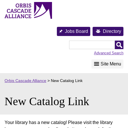
Skip
to
content
Jobs Board
Directory
Orbis
Cascade
Advanced Search
Alliance
Site Menu
Orbis Cascade Alliance
>
New Catalog Link
New Catalog Link
Your library has a new catalog! Please visit the library