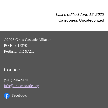
Last modified June 13, 2022
Categories: Uncategorized
©2026 Orbis Cascade Alliance
PO Box 17370
Portland, OR 97217
Connect
(541) 246-2470
info@orbiscascade.org
Facebook