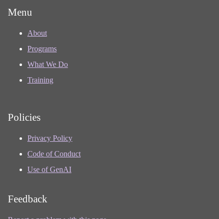
Menu
About
Programs
What We Do
Training
Policies
Privacy Policy
Code of Conduct
Use of GenAI
Feedback