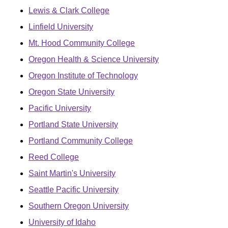
Lewis & Clark College
Linfield University
Mt. Hood Community College
Oregon Health & Science University
Oregon Institute of Technology
Oregon State University
Pacific University
Portland State University
Portland Community College
Reed College
Saint Martin's University
Seattle Pacific University
Southern Oregon University
University of Idaho