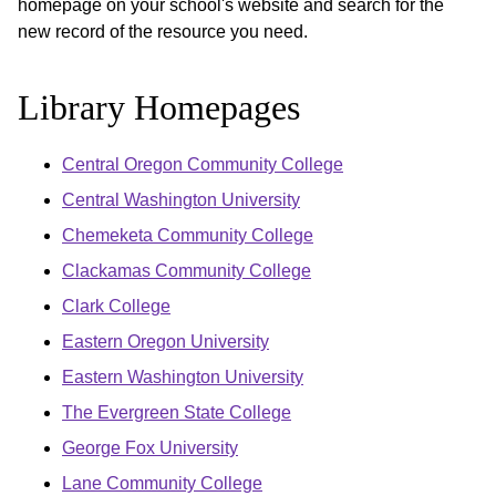
homepage on your school's website and search for the
new record of the resource you need.
Library Homepages
Central Oregon Community College
Central Washington University
Chemeketa Community College
Clackamas Community College
Clark College
Eastern Oregon University
Eastern Washington University
The Evergreen State College
George Fox University
Lane Community College