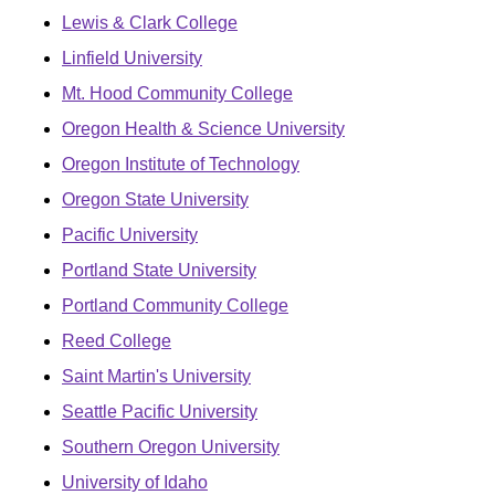
Lewis & Clark College
Linfield University
Mt. Hood Community College
Oregon Health & Science University
Oregon Institute of Technology
Oregon State University
Pacific University
Portland State University
Portland Community College
Reed College
Saint Martin's University
Seattle Pacific University
Southern Oregon University
University of Idaho