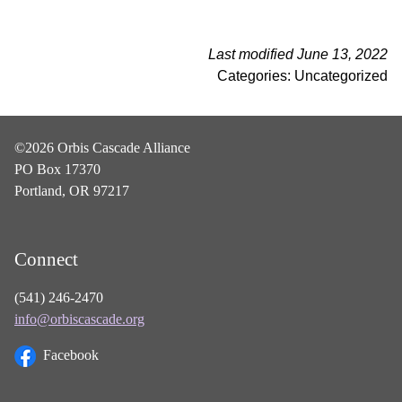
Last modified June 13, 2022
Categories: Uncategorized
©2026 Orbis Cascade Alliance
PO Box 17370
Portland, OR 97217
Connect
(541) 246-2470
info@orbiscascade.org
Facebook