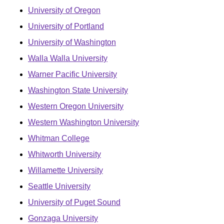
University of Oregon
University of Portland
University of Washington
Walla Walla University
Warner Pacific University
Washington State University
Western Oregon University
Western Washington University
Whitman College
Whitworth University
Willamette University
Seattle University
University of Puget Sound
Gonzaga University