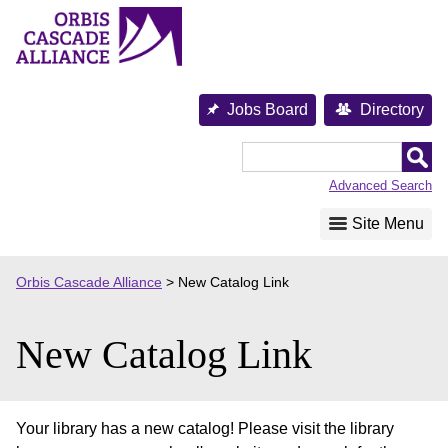
Skip
to
content
Jobs Board
Directory
Orbis
Cascade
Advanced Search
Alliance
Site Menu
Orbis Cascade Alliance
>
New Catalog Link
New Catalog Link
Your library has a new catalog! Please visit the library