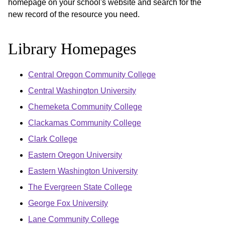
homepage on your school's website and search for the
new record of the resource you need.
Library Homepages
Central Oregon Community College
Central Washington University
Chemeketa Community College
Clackamas Community College
Clark College
Eastern Oregon University
Eastern Washington University
The Evergreen State College
George Fox University
Lane Community College