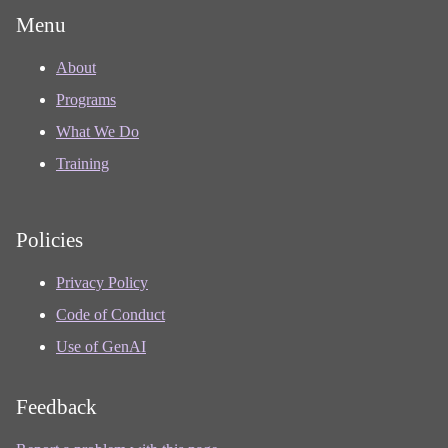
Menu
About
Programs
What We Do
Training
Policies
Privacy Policy
Code of Conduct
Use of GenAI
Feedback