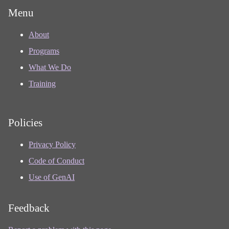
Menu
About
Programs
What We Do
Training
Policies
Privacy Policy
Code of Conduct
Use of GenAI
Feedback