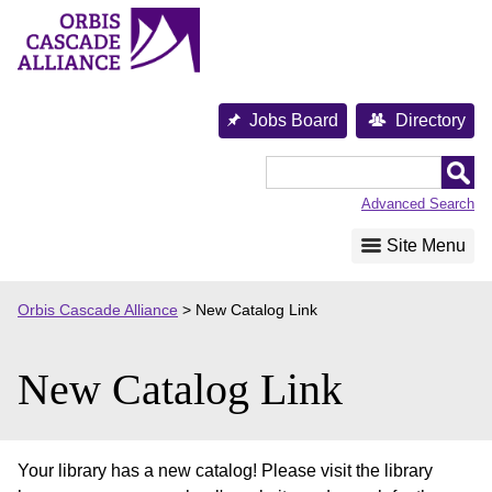
Skip
to
content
Jobs Board
Directory
Orbis
Cascade
Advanced Search
Alliance
Site Menu
Orbis Cascade Alliance
>
New Catalog Link
New Catalog Link
Your library has a new catalog! Please visit the library