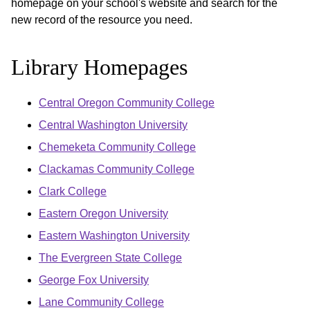
homepage on your school's website and search for the
new record of the resource you need.
Library Homepages
Central Oregon Community College
Central Washington University
Chemeketa Community College
Clackamas Community College
Clark College
Eastern Oregon University
Eastern Washington University
The Evergreen State College
George Fox University
Lane Community College