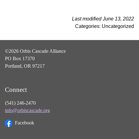
Last modified June 13, 2022
Categories: Uncategorized
©2026 Orbis Cascade Alliance
PO Box 17370
Portland, OR 97217
Connect
(541) 246-2470
info@orbiscascade.org
Facebook