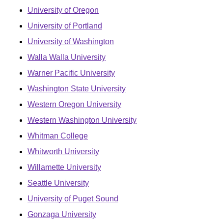
University of Oregon
University of Portland
University of Washington
Walla Walla University
Warner Pacific University
Washington State University
Western Oregon University
Western Washington University
Whitman College
Whitworth University
Willamette University
Seattle University
University of Puget Sound
Gonzaga University