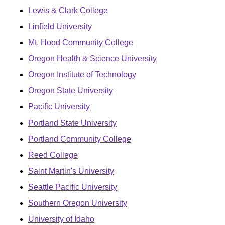
Lewis & Clark College
Linfield University
Mt. Hood Community College
Oregon Health & Science University
Oregon Institute of Technology
Oregon State University
Pacific University
Portland State University
Portland Community College
Reed College
Saint Martin's University
Seattle Pacific University
Southern Oregon University
University of Idaho