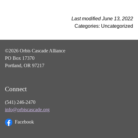
Last modified June 13, 2022
Categories: Uncategorized
©2026 Orbis Cascade Alliance
PO Box 17370
Portland, OR 97217
Connect
(541) 246-2470
info@orbiscascade.org
Facebook