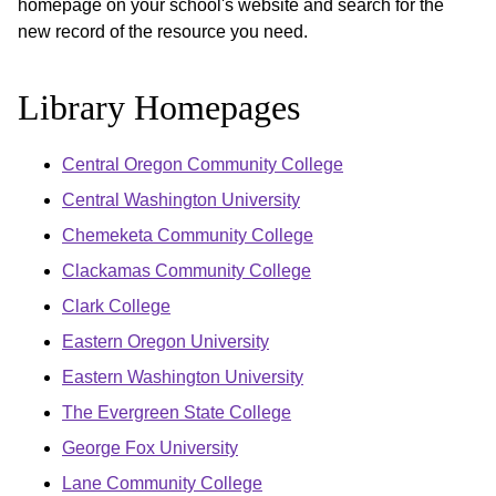
homepage on your school's website and search for the
new record of the resource you need.
Library Homepages
Central Oregon Community College
Central Washington University
Chemeketa Community College
Clackamas Community College
Clark College
Eastern Oregon University
Eastern Washington University
The Evergreen State College
George Fox University
Lane Community College