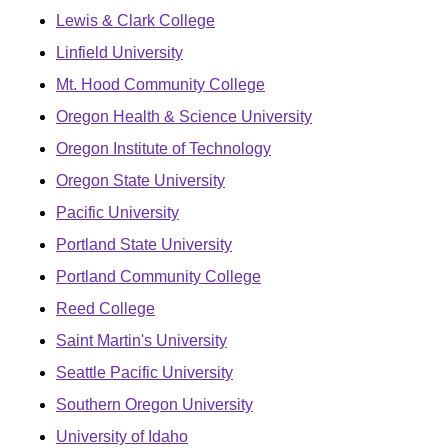
Lewis & Clark College
Linfield University
Mt. Hood Community College
Oregon Health & Science University
Oregon Institute of Technology
Oregon State University
Pacific University
Portland State University
Portland Community College
Reed College
Saint Martin's University
Seattle Pacific University
Southern Oregon University
University of Idaho