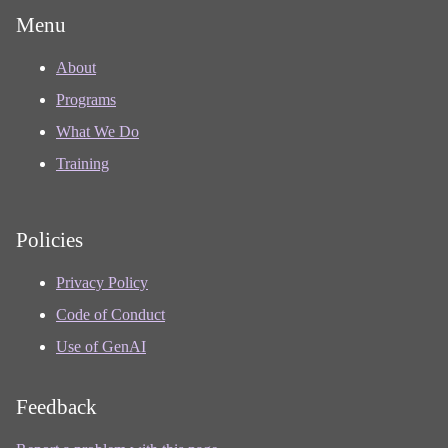
Menu
About
Programs
What We Do
Training
Policies
Privacy Policy
Code of Conduct
Use of GenAI
Feedback