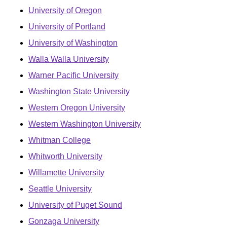
University of Oregon
University of Portland
University of Washington
Walla Walla University
Warner Pacific University
Washington State University
Western Oregon University
Western Washington University
Whitman College
Whitworth University
Willamette University
Seattle University
University of Puget Sound
Gonzaga University