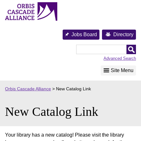
Skip
to
content
Jobs Board
Directory
Orbis
Cascade
Advanced Search
Alliance
Site Menu
Orbis Cascade Alliance
>
New Catalog Link
New Catalog Link
Your library has a new catalog! Please visit the library