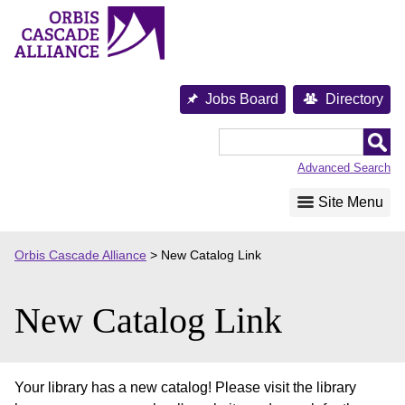
Skip
to
content
Jobs Board
Directory
Orbis
Cascade
Advanced Search
Alliance
Site Menu
Orbis Cascade Alliance
>
New Catalog Link
New Catalog Link
Your library has a new catalog! Please visit the library