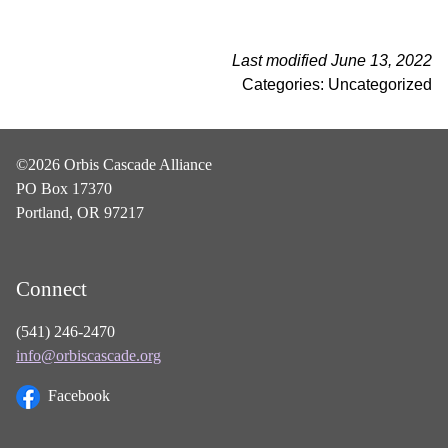
Last modified June 13, 2022
Categories: Uncategorized
©2026 Orbis Cascade Alliance
PO Box 17370
Portland, OR 97217
Connect
(541) 246-2470
info@orbiscascade.org
Facebook