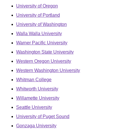
University of Oregon
University of Portland
University of Washington
Walla Walla University
Warner Pacific University
Washington State University
Western Oregon University
Western Washington University
Whitman College
Whitworth University
Willamette University
Seattle University
University of Puget Sound
Gonzaga University