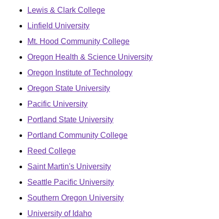
Lewis & Clark College
Linfield University
Mt. Hood Community College
Oregon Health & Science University
Oregon Institute of Technology
Oregon State University
Pacific University
Portland State University
Portland Community College
Reed College
Saint Martin's University
Seattle Pacific University
Southern Oregon University
University of Idaho