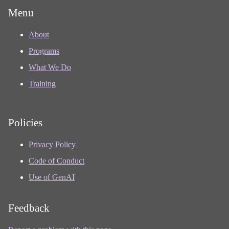
Menu
About
Programs
What We Do
Training
Policies
Privacy Policy
Code of Conduct
Use of GenAI
Feedback