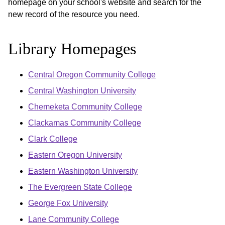
homepage on your school's website and search for the
new record of the resource you need.
Library Homepages
Central Oregon Community College
Central Washington University
Chemeketa Community College
Clackamas Community College
Clark College
Eastern Oregon University
Eastern Washington University
The Evergreen State College
George Fox University
Lane Community College