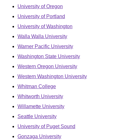
University of Oregon
University of Portland
University of Washington
Walla Walla University
Warner Pacific University
Washington State University
Western Oregon University
Western Washington University
Whitman College
Whitworth University
Willamette University
Seattle University
University of Puget Sound
Gonzaga University