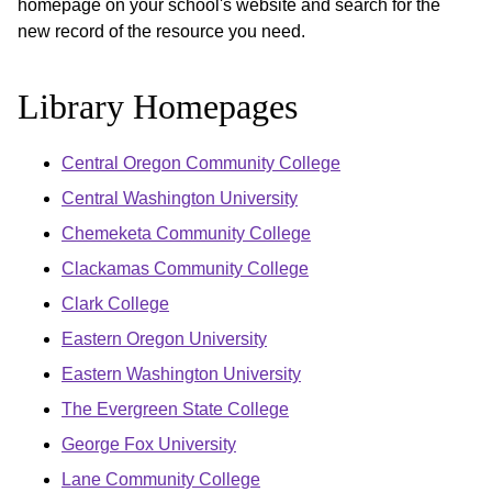
homepage on your school's website and search for the
new record of the resource you need.
Library Homepages
Central Oregon Community College
Central Washington University
Chemeketa Community College
Clackamas Community College
Clark College
Eastern Oregon University
Eastern Washington University
The Evergreen State College
George Fox University
Lane Community College