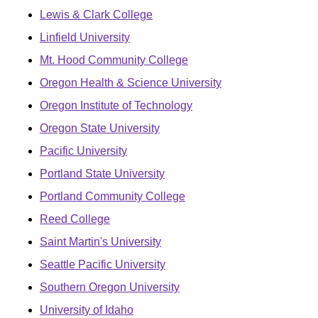
Lewis & Clark College
Linfield University
Mt. Hood Community College
Oregon Health & Science University
Oregon Institute of Technology
Oregon State University
Pacific University
Portland State University
Portland Community College
Reed College
Saint Martin's University
Seattle Pacific University
Southern Oregon University
University of Idaho