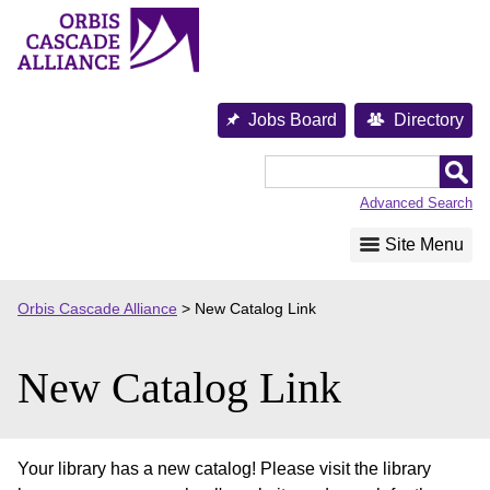
Skip
to
content
Jobs Board
Directory
Orbis
Cascade
Advanced Search
Alliance
Site Menu
Orbis Cascade Alliance
>
New Catalog Link
New Catalog Link
Your library has a new catalog! Please visit the library