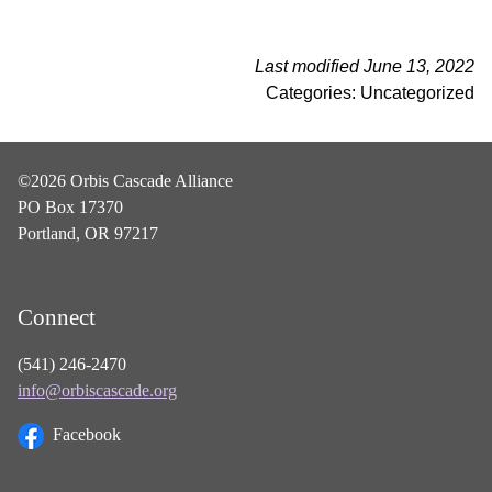
Last modified June 13, 2022
Categories: Uncategorized
©2026 Orbis Cascade Alliance
PO Box 17370
Portland, OR 97217
Connect
(541) 246-2470
info@orbiscascade.org
Facebook