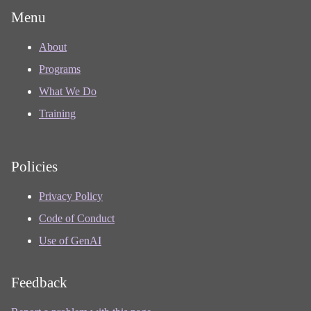
Menu
About
Programs
What We Do
Training
Policies
Privacy Policy
Code of Conduct
Use of GenAI
Feedback