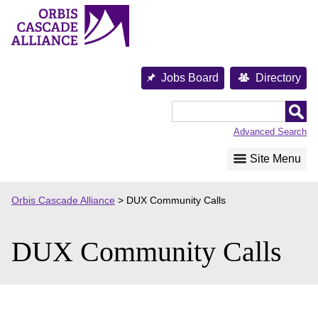
Skip
to
content
Jobs Board
Directory
Orbis
Cascade
Advanced Search
Alliance
Site Menu
Orbis Cascade Alliance
>
DUX Community Calls
DUX Community Calls