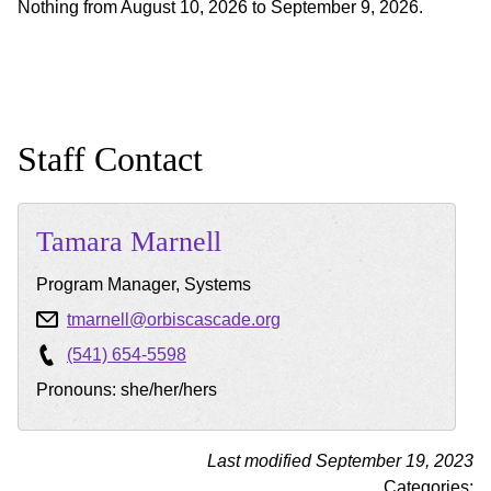
Nothing from August 10, 2026 to September 9, 2026.
Staff Contact
Tamara
Marnell
Program Manager, Systems
tmarnell@orbiscascade.org
(541) 654-5598
Pronouns: she/her/hers
Last modified September 19, 2023
Categories: