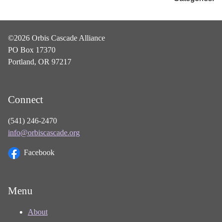
©2026 Orbis Cascade Alliance
PO Box 17370
Portland, OR 97217
Connect
(541) 246-2470
info@orbiscascade.org
Facebook
Menu
About