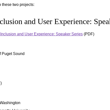
these two projects:
nclusion and User Experience: Spea
y, Inclusion and User Experience: Speaker Series
(PDF)
of Puget Sound
)
f Washington