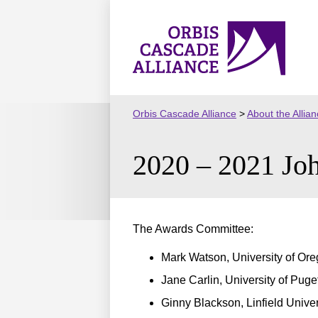
Skip
to
Orbis
content
Cascade
Alliance
Orbis Cascade Alliance
>
About the Allia
2020 – 2021 Joh
The Awards Committee:
Mark Watson, University of Ore
Jane Carlin, University of Pug
Ginny Blackson, Linfield Univer