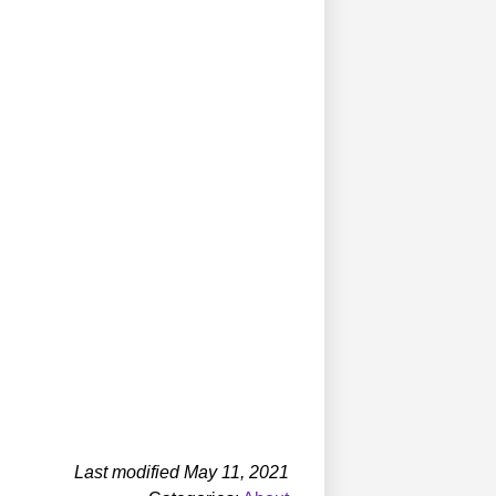
Last modified May 11, 2021