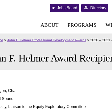
Jobs Board
Directory
ABOUT
PROGRAMS
W
nce
>
John F. Helmer Professional Development Awards
>
2020 – 2021 
n F. Helmer Award Recipie
gon, Chair
et Sound
sity, Liaison to the Equity Exploratory Committee