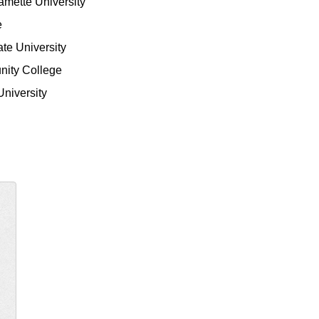
lamette University
e
ate University
nity College
University