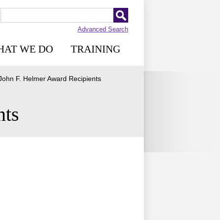
Advanced Search
HAT WE DO
TRAINING
John F. Helmer Award Recipients
nts