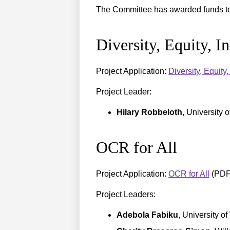
The Committee has awarded funds to 
Diversity, Equity, I
Project Application:
Diversity, Equit
Project Leader:
Hilary Robbeloth
, University 
OCR for All
Project Application:
OCR for All
(PDF
Project Leaders:
Adebola Fabiku
, University o