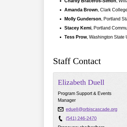
Charity Braceros-Simon
, Wil
Amanda Brown
, Clark Colleg
Molly Gunderson
, Portland St
Stacey Kemi
, Portland Commu
Tess Prow
, Washington State 
Staff Contact
Elizabeth
Duell
Program Support & Events
Manager
eduell@orbiscascade.org
(541) 246-2470