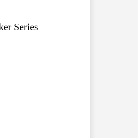
ker Series