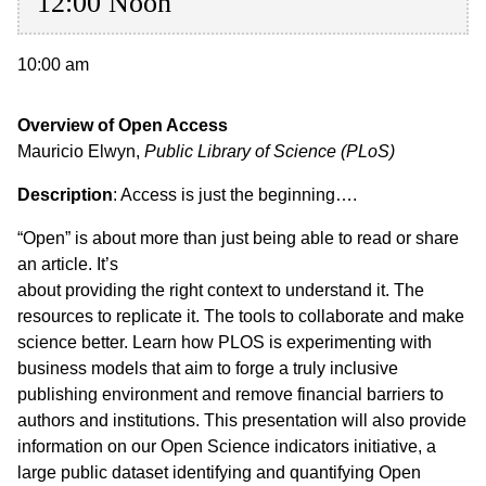
12:00 Noon
10:00 am
Overview of Open Access
Mauricio Elwyn,
Public Library of Science (PLoS)
Description
: Access is just the beginning….
“Open” is about more than just being able to read or share
an article. It’s
about providing the right context to understand it. The
resources to replicate it. The tools to collaborate and make
science better. Learn how PLOS is experimenting with
business models that aim to forge a truly inclusive
publishing environment and remove financial barriers to
authors and institutions. This presentation will also provide
information on our Open Science indicators initiative, a
large public dataset identifying and quantifying Open