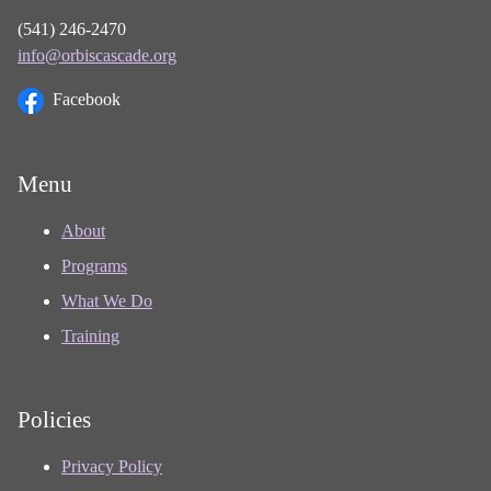
(541) 246-2470
info@orbiscascade.org
Facebook
Menu
About
Programs
What We Do
Training
Policies
Privacy Policy