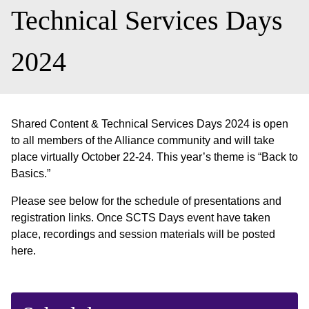
Technical Services Days
2024
Shared Content & Technical Services Days 2024 is open
to all members of the Alliance community and will take
place virtually October 22-24. This year’s theme is “Back to
Basics.”
Please see below for the schedule of presentations and
registration links. Once SCTS Days event have taken
place, recordings and session materials will be posted
here.