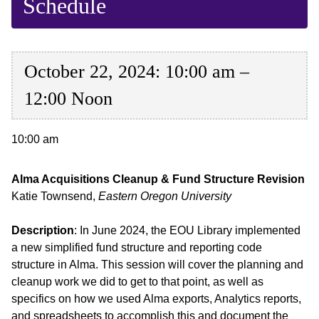
Schedule
October 22, 2024: 10:00 am –
12:00 Noon
10:00 am
Alma Acquisitions Cleanup & Fund Structure Revision
Katie Townsend,
Eastern Oregon University
Description
: In June 2024, the EOU Library implemented
a new simplified fund structure and reporting code
structure in Alma. This session will cover the planning and
cleanup work we did to get to that point, as well as
specifics on how we used Alma exports, Analytics reports,
and spreadsheets to accomplish this and document the