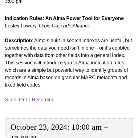
3:00 pm
Indication Rules: An Alma Power Tool for Everyone
Lesley Lowery,
Orbis Cascade Alliance
Description
: Alma’s built-in search indexes are useful, but
sometimes the data you need isn’t in one – or it’s cobbled
together with data from other fields into a general index.
This session will introduce you to Alma indication rules,
which are a simple but powerful way to identify groups of
records in Alma based on granular MARC metadata and
fixed field codes.
Slide deck
|
Recording
October 23, 2024: 10:00 am –