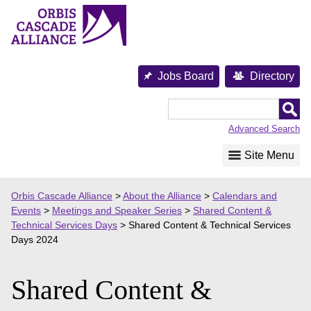
Skip
to
content
Jobs Board
Directory
Orbis
Cascade
Advanced Search
Alliance
Site Menu
Orbis Cascade Alliance
>
About the Alliance
>
Calendars and
Events
>
Meetings and Speaker Series
>
Shared Content &
Technical Services Days
>
Shared Content & Technical Services
Days 2024
Shared Content &