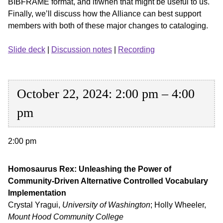
BIBFRAME format, and if/when that might be useful to us.
Finally, we’ll discuss how the Alliance can best support
members with both of these major changes to cataloging.
Slide deck
|
Discussion notes
|
Recording
October 22, 2024: 2:00 pm – 4:00
pm
2:00 pm
Homosaurus Rex: Unleashing the Power of
Community-Driven Alternative Controlled Vocabulary
Implementation
Crystal Yragui,
University of Washington
; Holly Wheeler,
Mount Hood Community College