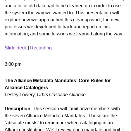
and a lot of old data had to be cleaned up in order to use
the system the way we wanted to. This presentation will
explore how we approached this cleanup work, the new
processes we developed to track and report on this
information, and some lessons we learned along the way.
Slide deck
|
Recording
3:00 pm
The Alliance Metadata Mandates: Core Rules for
Alliance Catalogers
Lesley Lowery,
Orbis Cascade Alliance
Description
: This session will familiarize members with
the seven Alliance Metadata Mandates. These are the
“absolute musts” to remember when cataloging in an
Alliance institution. We’ll review each mandate and boil it