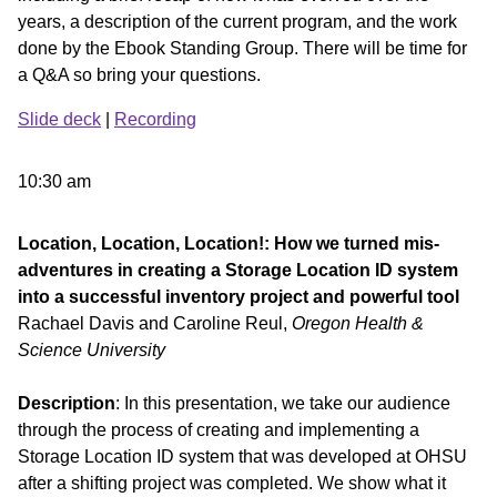
years, a description of the current program, and the work
done by the Ebook Standing Group. There will be time for
a Q&A so bring your questions.
Slide deck
|
Recording
10:30 am
Location, Location, Location!: How we turned mis-
adventures in creating a Storage Location ID system
into a successful inventory project and powerful tool
Rachael Davis and Caroline Reul,
Oregon Health &
Science University
Description
: In this presentation, we take our audience
through the process of creating and implementing a
Storage Location ID system that was developed at OHSU
after a shifting project was completed. We show what it