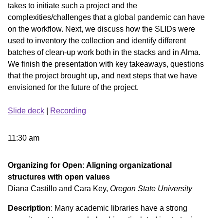
takes to initiate such a project and the
complexities/challenges that a global pandemic can have
on the workflow. Next, we discuss how the SLIDs were
used to inventory the collection and identify different
batches of clean-up work both in the stacks and in Alma.
We finish the presentation with key takeaways, questions
that the project brought up, and next steps that we have
envisioned for the future of the project.
Slide deck
|
Recording
11:30 am
Organizing for Open
:
Aligning organizational
structures with open values
Diana Castillo and Cara Key,
Oregon State University
Description
: Many academic libraries have a strong