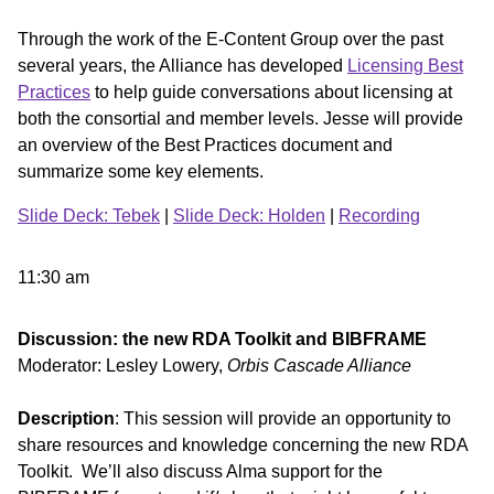
Through the work of the E-Content Group over the past
several years, the Alliance has developed
Licensing Best
Practices
to help guide conversations about licensing at
both the consortial and member levels. Jesse will provide
an overview of the Best Practices document and
summarize some key elements.
Slide Deck: Tebek
|
Slide Deck: Holden
|
Recording
11:30 am
Discussion: the new RDA Toolkit and BIBFRAME
Moderator: Lesley Lowery,
Orbis Cascade Alliance
Description
: This session will provide an opportunity to
share resources and knowledge concerning the new RDA
Toolkit. We’ll also discuss Alma support for the