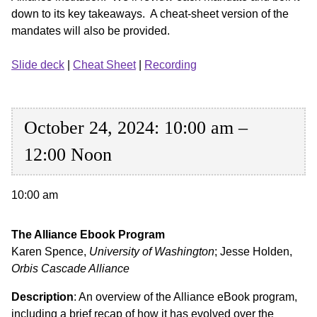
down to its key takeaways. A cheat-sheet version of the
mandates will also be provided.
Slide deck
|
Cheat Sheet
|
Recording
October 24, 2024: 10:00 am –
12:00 Noon
10:00 am
The Alliance Ebook Program
Karen Spence,
University of Washington
; Jesse Holden,
Orbis Cascade Alliance
Description
: An overview of the Alliance eBook program,
including a brief recap of how it has evolved over the