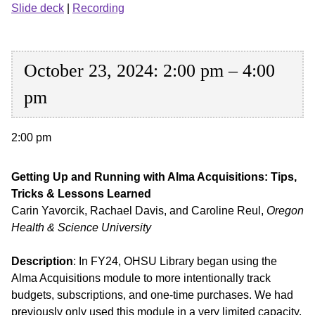
Slide deck
|
Recording
October 23, 2024: 2:00 pm – 4:00
pm
2:00 pm
Getting Up and Running with Alma Acquisitions: Tips,
Tricks & Lessons Learned
Carin Yavorcik, Rachael Davis, and Caroline Reul,
Oregon
Health & Science University
Description
: In FY24, OHSU Library began using the
Alma Acquisitions module to more intentionally track
budgets, subscriptions, and one-time purchases. We had
previously only used this module in a very limited capacity,