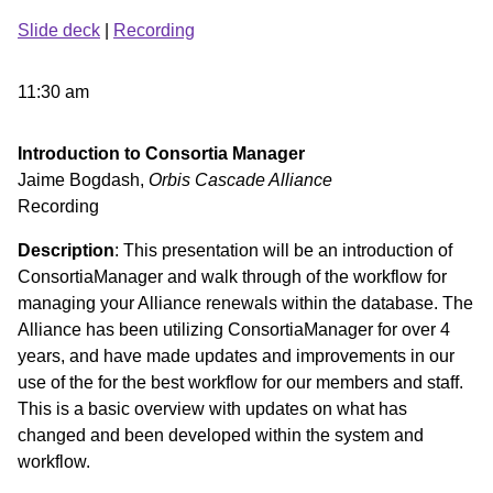
Slide deck
|
Recording
11:30 am
Introduction to Consortia Manager
Jaime Bogdash,
Orbis Cascade Alliance
Recording
Description
: This presentation will be an introduction of
ConsortiaManager and walk through of the workflow for
managing your Alliance renewals within the database. The
Alliance has been utilizing ConsortiaManager for over 4
years, and have made updates and improvements in our
use of the for the best workflow for our members and staff.
This is a basic overview with updates on what has
changed and been developed within the system and
workflow.