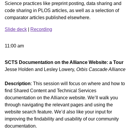
Science practices like preprint posting, data sharing and
code sharing in PLOS articles, as well as a selection of
comparator articles published elsewhere.
Slide deck
|
Recording
11:00 am
SCTS Documentation on the Alliance Website: a Tour
Jesse Holden and Lesley Lowery,
Orbis Cascade Alliance
Description
: This session will focus on where and how to
find Shared Content and Technical Services
documentation on the Alliance website. We’ll walk you
through navigating the relevant pages and using the
website search feature. We’d also like your input for
improving the findability and usability of our community
documentation.