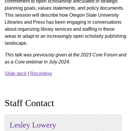
commitment to open scholarship articulated in strategic
planning goals, values statements, and policy documents.
This session will describe how Oregon State University
Libraries and Press has been engaging in conversations
about organizing library services and staffing in these
areas to adapt to an increasingly open scholarly publishing
landscape.
This talk was previously given at the 2023 Core Forum and
as a Core webinar in July 2024.
Slide deck
|
Recording
Staff Contact
Lesley
Lowery