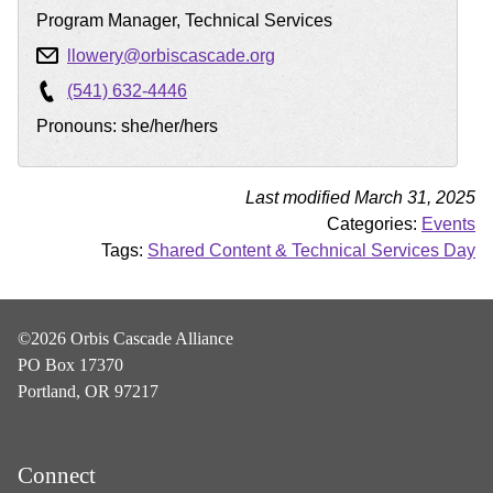
Program Manager, Technical Services
llowery@orbiscascade.org
(541) 632-4446
Pronouns: she/her/hers
Last modified March 31, 2025
Categories:
Events
Tags:
Shared Content & Technical Services Day
©2026 Orbis Cascade Alliance
PO Box 17370
Portland, OR 97217
Connect