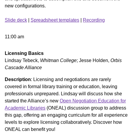
new configurations.
Slide deck
|
Spreadsheet templates
|
Recording
11:00 am
Licensing Basics
Lindsay Tebeck,
Whitman College
; Jesse Holden,
Orbis
Cascade Alliance
Description
: Licensing and negotiations are rarely
covered in formal library training or education, leaving
professionals unprepared. Lindsay will discuss how she
started the Alliance’s new
Open Negotiation Education for
Academic Libraries
(ONEAL) discussion group to address
this gap, offering an engaging curriculum for all experience
levels to explore licensing collaboratively. Discover how
ONEAL can benefit you!