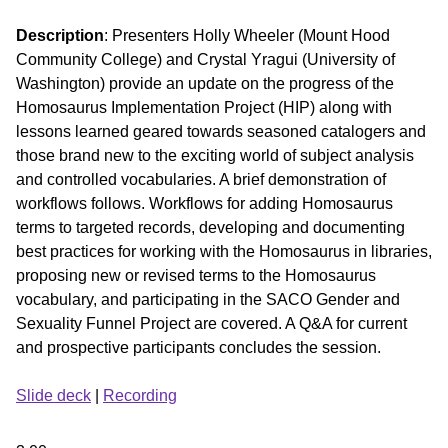
Description
: Presenters Holly Wheeler (Mount Hood
Community College) and Crystal Yragui (University of
Washington) provide an update on the progress of the
Homosaurus Implementation Project (HIP) along with
lessons learned geared towards seasoned catalogers and
those brand new to the exciting world of subject analysis
and controlled vocabularies. A brief demonstration of
workflows follows. Workflows for adding Homosaurus
terms to targeted records, developing and documenting
best practices for working with the Homosaurus in libraries,
proposing new or revised terms to the Homosaurus
vocabulary, and participating in the SACO Gender and
Sexuality Funnel Project are covered. A Q&A for current
and prospective participants concludes the session.
Slide deck
|
Recording