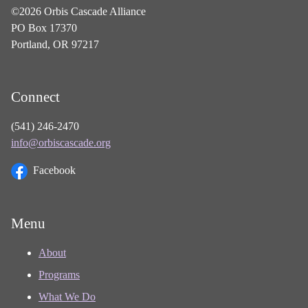
©2026 Orbis Cascade Alliance
PO Box 17370
Portland, OR 97217
Connect
(541) 246-2470
info@orbiscascade.org
Facebook
Menu
About
Programs
What We Do