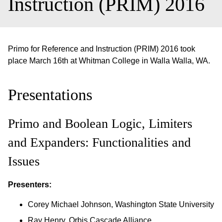
Instruction (PRIM) 2016
Primo for Reference and Instruction (PRIM) 2016 took
place March 16th at Whitman College in Walla Walla, WA.
Presentations
Primo and Boolean Logic, Limiters
and Expanders: Functionalities and
Issues
Presenters:
Corey Michael Johnson, Washington State University
Ray Henry, Orbis Cascade Alliance