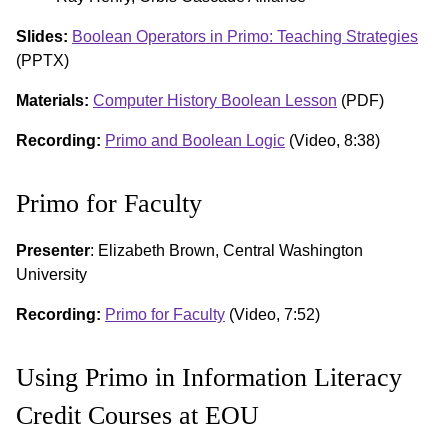
Slides:
Boolean Operators in Primo: Teaching Strategies
(PPTX)
Materials:
Computer History Boolean Lesson
(PDF)
Recording:
Primo and Boolean Logic
(Video, 8:38)
Primo for Faculty
Presenter
: Elizabeth Brown, Central Washington
University
Recording:
Primo for Faculty
(Video, 7:52)
Using Primo in Information Literacy
Credit Courses at EOU