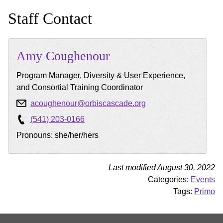
Staff Contact
Amy
Coughenour
Program Manager, Diversity & User Experience,
and Consortial Training Coordinator
acoughenour@orbiscascade.org
(541) 203-0166
Pronouns: she/her/hers
Last modified August 30, 2022
Categories:
Events
Tags:
Primo