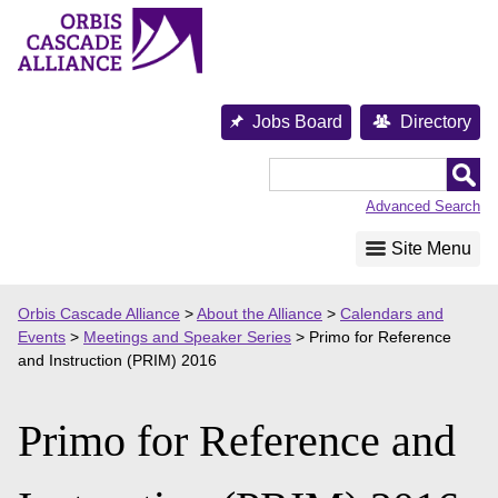
Skip
to
content
Jobs Board
Directory
Orbis
Cascade
Advanced Search
Alliance
Site Menu
Orbis Cascade Alliance
>
About the Alliance
>
Calendars and
Events
>
Meetings and Speaker Series
>
Primo for Reference
and Instruction (PRIM) 2016
Primo for Reference and