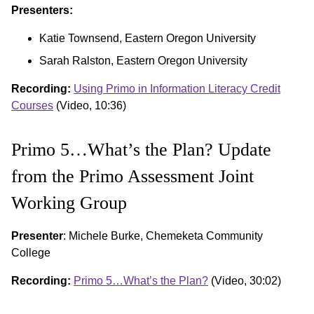
Presenters:
Katie Townsend, Eastern Oregon University
Sarah Ralston, Eastern Oregon University
Recording:
Using Primo in Information Literacy Credit
Courses
(Video, 10:36)
Primo 5…What’s the Plan? Update
from the Primo Assessment Joint
Working Group
Presenter
: Michele Burke, Chemeketa Community
College
Recording:
Primo 5…What’s the Plan?
(Video, 30:02)