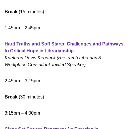
Break
(15 minutes)
1:45pm – 2:45pm
Hard Truths and Soft Starts: Challenges and Pathways
to Critical Hope in Librarianship
Kaetrena Davis Kendrick (Research Librarian &
Workplace Consultant, Invited Speaker)
2:45pm – 3:15pm
Break
(30 minutes)
3:15pm – 4:00pm