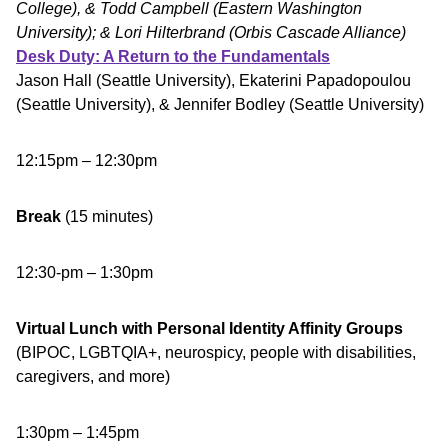
College), & Todd Campbell (Eastern Washington
University); & Lori Hilterbrand (Orbis Cascade Alliance)
Desk Duty: A Return to the Fundamentals
Jason Hall (Seattle University), Ekaterini Papadopoulou
(Seattle University), & Jennifer Bodley (Seattle University)
12:15pm – 12:30pm
Break
(15 minutes)
12:30-pm – 1:30pm
Virtual Lunch with Personal Identity Affinity Groups
(BIPOC, LGBTQIA+, neurospicy, people with disabilities,
caregivers, and more)
1:30pm – 1:45pm