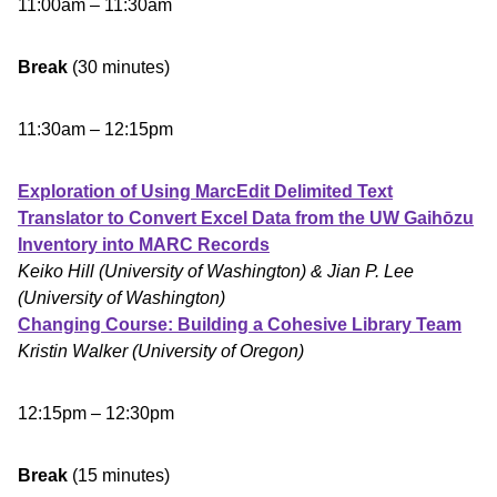
11:00am – 11:30am
Break
(30 minutes)
11:30am – 12:15pm
Exploration of Using MarcEdit Delimited Text
Translator to Convert Excel Data from the UW Gaihōzu
Inventory into MARC Records
Keiko Hill
(University of Washington)
& Jian P. Lee
(University of Washington)
Changing Course: Building a Cohesive Library Team
Kristin Walker (University of Oregon)
12:15pm – 12:30pm
Break
(15 minutes)