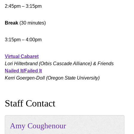
2:45pm – 3:15pm
Break
(30 minutes)
3:15pm – 4:00pm
Virtual Cabaret
Lori Hilterbrand (Orbis Cascade Alliance) & Friends
Nailed It/Failed It
Kerri Goergen-Doll (Oregon State University)
Staff Contact
Amy
Coughenour