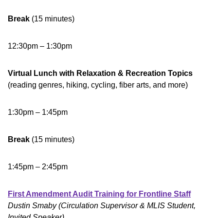
Break
(15 minutes)
12:30pm – 1:30pm
Virtual Lunch with Relaxation & Recreation Topics
(reading genres, hiking, cycling, fiber arts, and more)
1:30pm – 1:45pm
Break
(15 minutes)
1:45pm – 2:45pm
First Amendment Audit Training for Frontline Staff
Dustin Smaby (Circulation Supervisor & MLIS Student,
Invited Speaker)