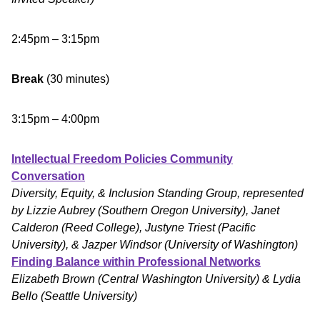
2:45pm – 3:15pm
Break
(30 minutes)
3:15pm – 4:00pm
Intellectual Freedom Policies Community
Conversation
Diversity, Equity, & Inclusion Standing Group, represented
by Lizzie Aubrey (Southern Oregon University), Janet
Calderon (Reed College), Justyne Triest (Pacific
University), & Jazper Windsor (University of Washington)
Finding Balance within Professional Networks
Elizabeth Brown (Central Washington University) & Lydia
Bello (Seattle University)