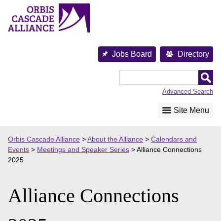
Skip
to
content
Jobs Board
Directory
Orbis
Cascade
Advanced Search
Alliance
Site Menu
Orbis Cascade Alliance
>
About the Alliance
>
Calendars and
Events
>
Meetings and Speaker Series
>
Alliance Connections
2025
Alliance Connections