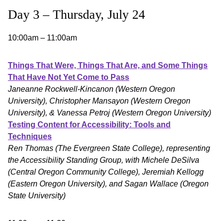
Day 3 – Thursday, July 24
10:00am – 11:00am
Things That Were, Things That Are, and Some Things
That Have Not Yet Come to Pass
Janeanne Rockwell-Kincanon (Western Oregon
University), Christopher Mansayon (Western Oregon
University), & Vanessa Petroj (Western Oregon University)
Testing Content for Accessibility: Tools and
Techniques
Ren Thomas (The Evergreen State College), representing
the Accessibility Standing Group, with Michele DeSilva
(Central Oregon Community College), Jeremiah Kellogg
(Eastern Oregon University), and Sagan Wallace (Oregon
State University)