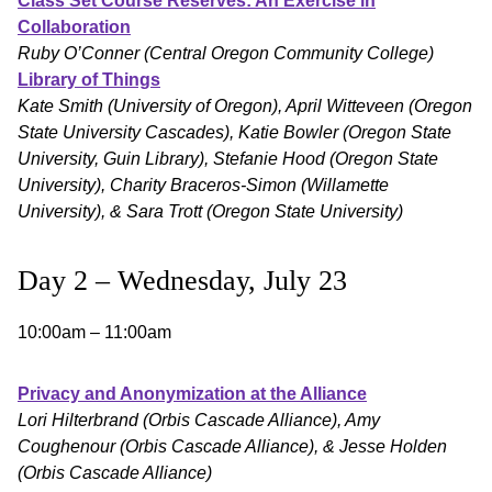
Class Set Course Reserves: An Exercise in
Collaboration
Ruby O’Conner (Central Oregon Community College)
Library of Things
Kate Smith (University of Oregon), April Witteveen (Oregon
State University Cascades), Katie Bowler (Oregon State
University, Guin Library), Stefanie Hood (Oregon State
University), Charity Braceros-Simon (Willamette
University), & Sara Trott (Oregon State University)
Day 2 – Wednesday, July 23
10:00am – 11:00am
Privacy and Anonymization at the Alliance
Lori Hilterbrand (Orbis Cascade Alliance), Amy
Coughenour (Orbis Cascade Alliance), & Jesse Holden
(Orbis Cascade Alliance)