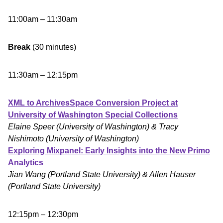
11:00am – 11:30am
Break
(30 minutes)
11:30am – 12:15pm
XML to ArchivesSpace Conversion Project at
University of Washington Special Collections
Elaine Speer (University of Washington) & Tracy
Nishimoto (University of Washington)
Exploring Mixpanel: Early Insights into the New Primo
Analytics
Jian Wang (Portland State University) & Allen Hauser
(Portland State University)
12:15pm – 12:30pm