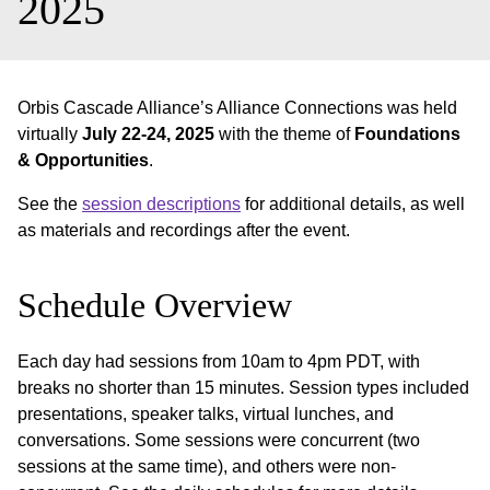
2025
Orbis Cascade Alliance’s Alliance Connections was held
virtually
July 22-24, 2025
with the theme of
Foundations
& Opportunities
.
See the
session descriptions
for additional details, as well
as materials and recordings after the event.
Schedule Overview
Each day had sessions from 10am to 4pm PDT, with
breaks no shorter than 15 minutes. Session types included
presentations, speaker talks, virtual lunches, and
conversations. Some sessions were concurrent (two
sessions at the same time), and others were non-