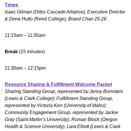
Times
Isaac Gilman (Orbis Cascade Alliance), Executive Director
& Dena Hutto (Reed College), Board Chair 25-26
11:15am – 11:30am
Break
(15 minutes)
11:30am – 12:15pm
Resource Sharing & Fulfillment Welcome Packet
Sharing Standing Group, represented by Jenny Bornstein
(Lewis & Clark College); Fulfillment Standing Group,
represented by Victoria Kerr (University of Idaho);
Community Engagement Group, represented by Jackie
Gray (Saint Martin’s University), Roman Block (Oregon
Health & Science University), Lara Elliott (Lewis & Clark