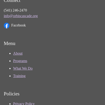
Connect
(541) 246-2470
info@orbiscascade.org
Facebook
Menu
About
Programs
What We Do
Training
Policies
Privacy Policy