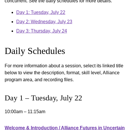
concurrent. See the daily schedules for more details.
Day 1: Tuesday, July 22
Day 2: Wednesday, July 23
Day 3: Thursday, July 24
Daily Schedules
For more information about a session, select its linked title
below to view the description, format, skill level, Alliance
program area, and recording files.
Day 1 – Tuesday, July 22
10:00am – 11:15am
Welcome & Introduction / Alliance Futures in Uncertain