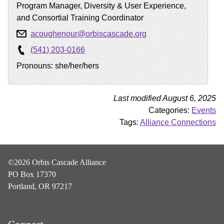
Program Manager, Diversity & User Experience,
and Consortial Training Coordinator
acoughenour@orbiscascade.org
(541) 203-0166
Pronouns: she/her/hers
Last modified August 6, 2025
Categories:
Events
Tags:
Alliance Connections
©2026 Orbis Cascade Alliance
PO Box 17370
Portland, OR 97217