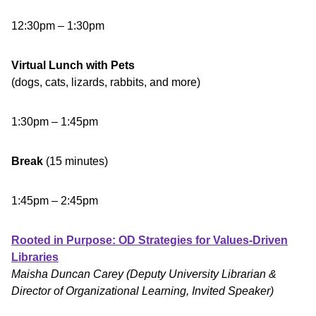
12:30pm – 1:30pm
Virtual Lunch with Pets
(dogs, cats, lizards, rabbits, and more)
1:30pm – 1:45pm
Break
(15 minutes)
1:45pm – 2:45pm
Rooted in Purpose: OD Strategies for Values-Driven
Libraries
Maisha Duncan Carey (Deputy University Librarian &
Director of Organizational Learning, Invited Speaker)