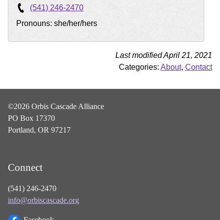
(541) 246-2470
Pronouns: she/her/hers
Last modified April 21, 2021
Categories:
About
,
Contact
©2026 Orbis Cascade Alliance
PO Box 17370
Portland, OR 97217
Connect
(541) 246-2470
info@orbiscascade.org
Facebook