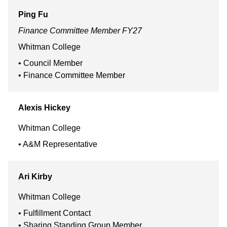
Ping
Fu
Finance Committee Member FY27
Whitman College
Council Member
Finance Committee Member
Alexis
Hickey
Whitman College
A&M Representative
Ari
Kirby
Whitman College
Fulfillment Contact
Sharing Standing Group Member