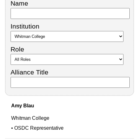
Name
Institution
Role
Alliance Title
Amy
Blau
Whitman College
OSDC Representative