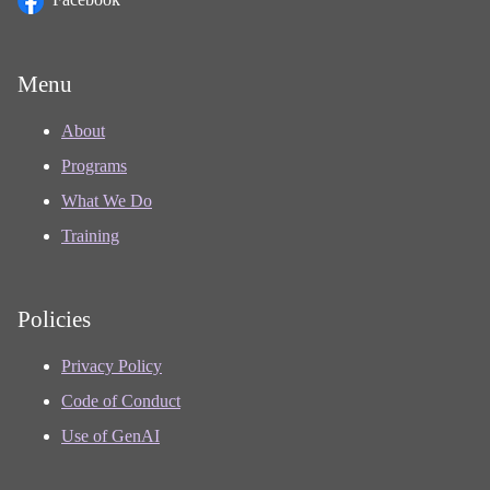
Menu
About
Programs
What We Do
Training
Policies
Privacy Policy
Code of Conduct
Use of GenAI