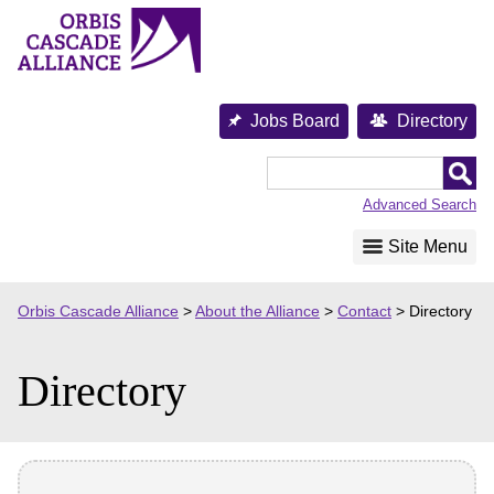
Skip
to
content
Jobs Board
Directory
Orbis
Cascade
Advanced Search
Alliance
Site Menu
Orbis Cascade Alliance
>
About the Alliance
>
Contact
>
Directory
Directory