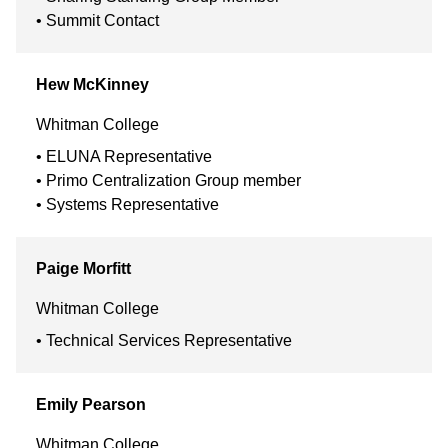
Summit Contact
Hew
McKinney
Whitman College
ELUNA Representative
Primo Centralization Group member
Systems Representative
Paige
Morfitt
Whitman College
Technical Services Representative
Emily
Pearson
Whitman College