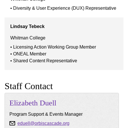
Diversity & User Experience (DUX) Representative
Lindsay
Tebeck
Whitman College
Licensing Action Working Group Member
ONEAL Member
Shared Content Representative
Staff Contact
Elizabeth
Duell
Program Support & Events Manager
eduell@orbiscascade.org