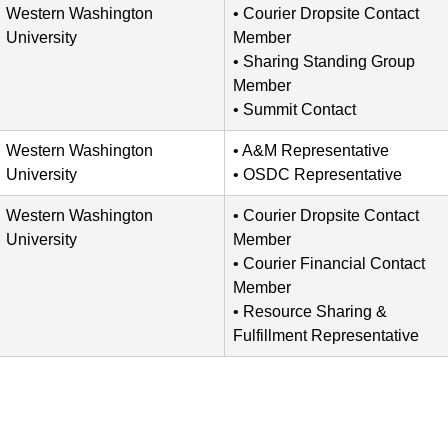
Western Washington
Courier Dropsite Contact
University
Member
Sharing Standing Group
Member
Summit Contact
Western Washington
A&M Representative
University
OSDC Representative
Western Washington
Courier Dropsite Contact
University
Member
Courier Financial Contact
Member
Resource Sharing &
Fulfillment Representative