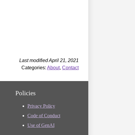
Last modified April 21, 2021
Categories:
About
,
Contact
Policies
Privacy Policy
Code of Conduct
Use of GenAI