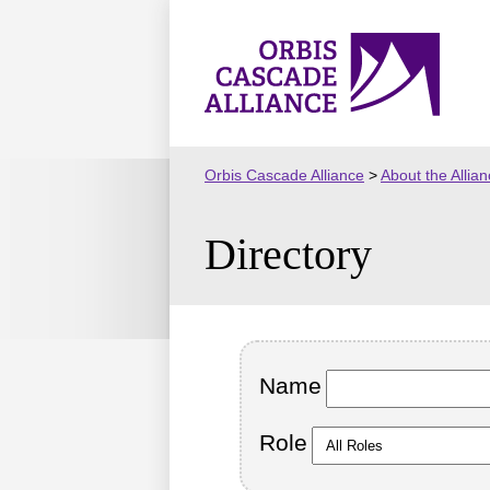
Skip
to
Orbis
content
Cascade
Alliance
Orbis Cascade Alliance
>
About the Allia
Directory
Name
Role