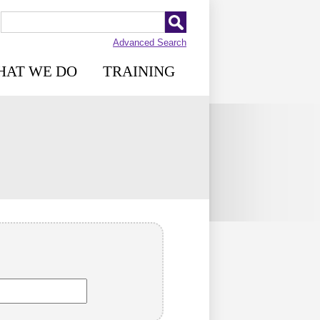
Advanced Search
HAT WE DO
TRAINING