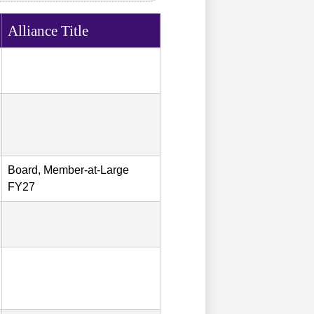
Alliance Title
Board, Member-at-Large
FY27