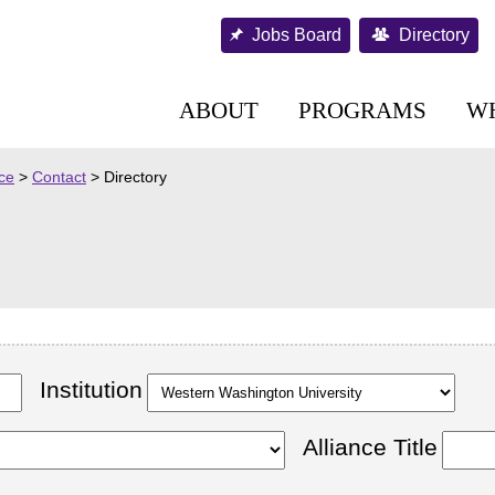
Jobs Board
Directory
ABOUT
PROGRAMS
W
nce
>
Contact
>
Directory
Institution
Alliance Title