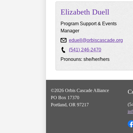
Elizabeth
Duell
Program Support & Events
Manager
eduell@orbiscascade.org
(541) 246-2470
Pronouns: she/her/hers
©2026 Orbis Cascade Alliance
C
PO Box 17370
(5
Portland, OR 97217
in