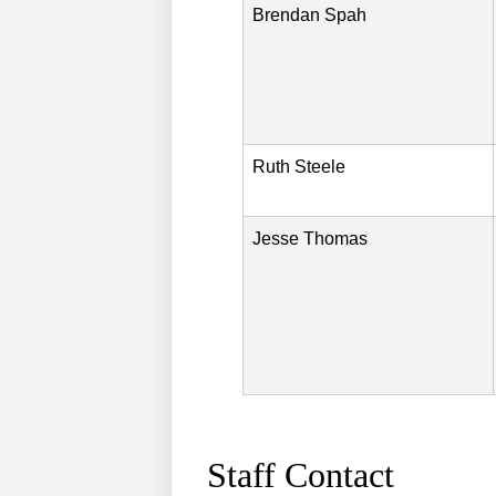
Brendan
Spah
Ruth
Steele
Jesse
Thomas
Staff Contact