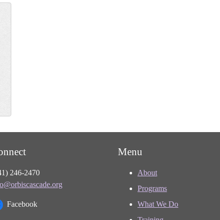
onnect
Menu
41) 246-2470
About
fo@orbiscascade.org
Programs
Facebook
What We Do
Training