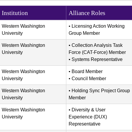
Institution
Alliance Roles
Western Washington
Licensing Action Working
University
Group Member
Western Washington
Collection Analysis Task
University
Force (CAT-Force) Member
Systems Representative
Western Washington
Board Member
University
Council Member
Western Washington
Holding Sync Project Group
University
Member
Western Washington
Diversity & User
University
Experience (DUX)
Representative