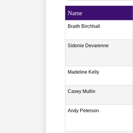
Name
Braith
Birchhall
Sidonie
Devarenne
Madeline
Kelly
Casey
Mullin
Andy
Peterson