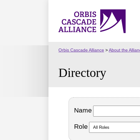
Skip
to
Orbis
content
Cascade
Alliance
Orbis Cascade Alliance
>
About the Allia
Directory
Name
Role