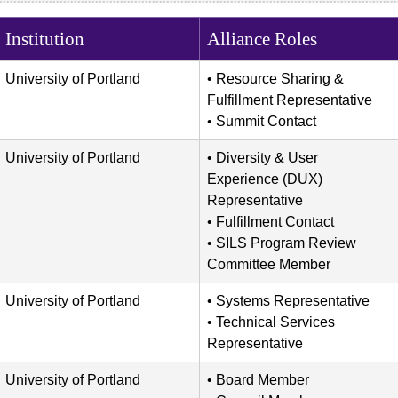
Institution
Alliance Roles
University of Portland
Resource Sharing &
Fulfillment Representative
Summit Contact
University of Portland
Diversity & User
Experience (DUX)
Representative
Fulfillment Contact
SILS Program Review
Committee Member
University of Portland
Systems Representative
Technical Services
Representative
University of Portland
Board Member