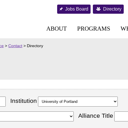
Jobs Board
Directory
ABOUT
PROGRAMS
W
nce
>
Contact
>
Directory
Institution
Alliance Title