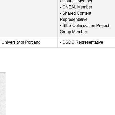
Council Member
ONEAL Member
Shared Content
Representative
SILS Optimization Project
Group Member
University of Portland
OSDC Representative