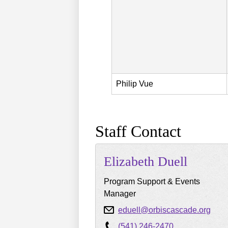
Philip
Vue
Staff Contact
Elizabeth
Duell
Program Support & Events
Manager
eduell@orbiscascade.org
(541) 246-2470