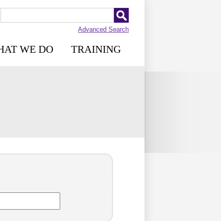
Advanced Search
HAT WE DO
TRAINING