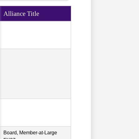
Alliance Title
Board, Member-at-Large