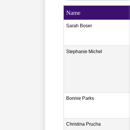
Name
Sarah
Boser
Stephanie
Michel
Bonnie
Parks
Christina
Prucha