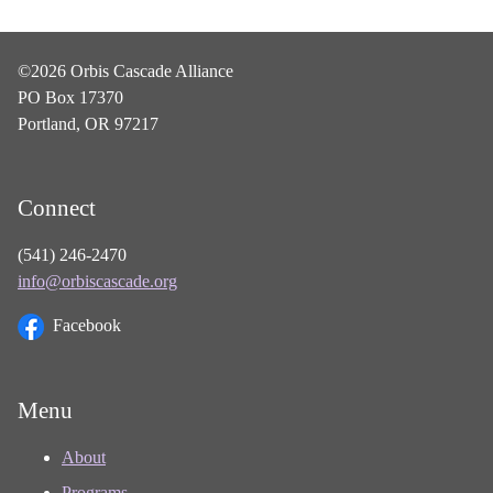
©2026 Orbis Cascade Alliance
PO Box 17370
Portland, OR 97217
Connect
(541) 246-2470
info@orbiscascade.org
Facebook
Menu
About
Programs