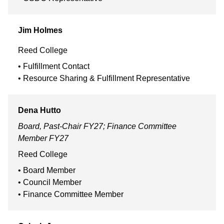
Jim
Holmes
Reed College
Fulfillment Contact
Resource Sharing & Fulfillment Representative
Dena
Hutto
Board, Past-Chair FY27; Finance Committee
Member FY27
Reed College
Board Member
Council Member
Finance Committee Member