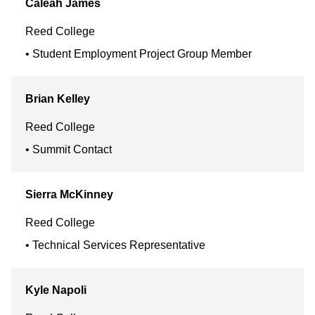
Caleah
James
Reed College
Student Employment Project Group Member
Brian
Kelley
Reed College
Summit Contact
Sierra
McKinney
Reed College
Technical Services Representative
Kyle
Napoli