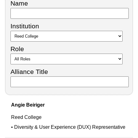
Name
Institution
Role
Alliance Title
Angie
Beiriger
Reed College
Diversity & User Experience (DUX) Representative