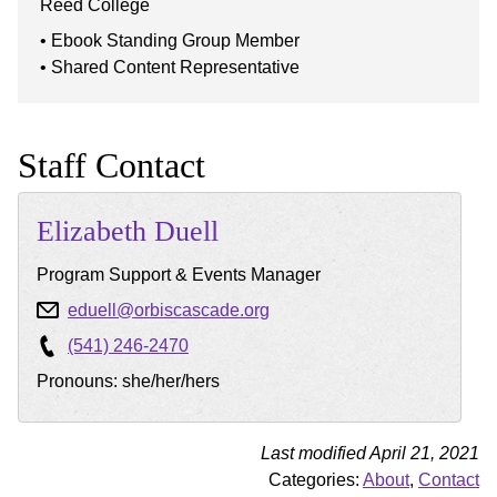
Reed College
Ebook Standing Group Member
Shared Content Representative
Staff Contact
Elizabeth
Duell
Program Support & Events Manager
eduell@orbiscascade.org
(541) 246-2470
Pronouns: she/her/hers
Last modified April 21, 2021
Categories:
About
,
Contact