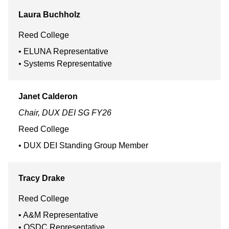
Laura
Buchholz
Reed College
ELUNA Representative
Systems Representative
Janet
Calderon
Chair, DUX DEI SG FY26
Reed College
DUX DEI Standing Group Member
Tracy
Drake
Reed College
A&M Representative
OSDC Representative