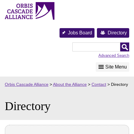
Skip
to
content
Jobs Board
Directory
Orbis
Cascade
Advanced Search
Alliance
Site Menu
Orbis Cascade Alliance
>
About the Alliance
>
Contact
>
Directory
Directory