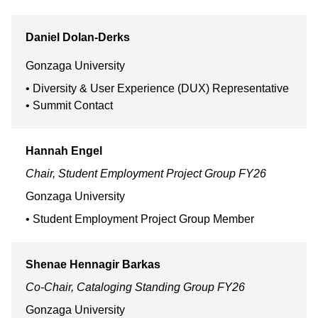
Daniel
Dolan-Derks
Gonzaga University
Diversity & User Experience (DUX) Representative
Summit Contact
Hannah
Engel
Chair, Student Employment Project Group FY26
Gonzaga University
Student Employment Project Group Member
Shenae
Hennagir Barkas
Co-Chair, Cataloging Standing Group FY26
Gonzaga University