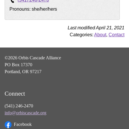
Pronouns: she/her/hers
Last modified April 21, 2021
Categories:
About
,
Contact
©2026 Orbis Cascade Alliance
PO Box 17370
Portland, OR 97217
Connect
(541) 246-2470
info@orbiscascade.org
Facebook