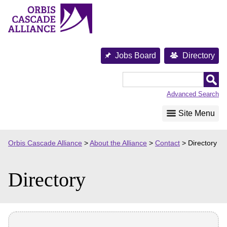
Skip
to
content
Jobs Board
Directory
Orbis
Cascade
Advanced Search
Alliance
Site Menu
Orbis Cascade Alliance
>
About the Alliance
>
Contact
>
Directory
Directory