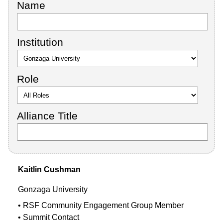
Name
Institution
Role
Alliance Title
Kaitlin
Cushman
Gonzaga University
RSF Community Engagement Group Member
Summit Contact