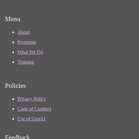
Menu
About
Programs
What We Do
Training
Policies
Privacy Policy
Code of Conduct
Use of GenAI
Feedback