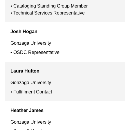
Cataloging Standing Group Member
Technical Services Representative
Josh
Hogan
Gonzaga University
OSDC Representative
Laura
Hutton
Gonzaga University
Fulfillment Contact
Heather
James
Gonzaga University