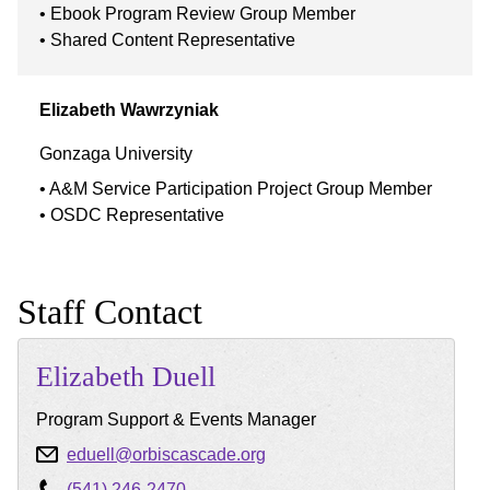
Ebook Program Review Group Member
Shared Content Representative
Elizabeth
Wawrzyniak
Gonzaga University
A&M Service Participation Project Group Member
OSDC Representative
Staff Contact
Elizabeth
Duell
Program Support & Events Manager
eduell@orbiscascade.org
(541) 246-2470