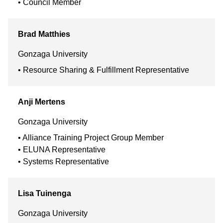
Council Member
Brad
Matthies
Gonzaga University
Resource Sharing & Fulfillment Representative
Anji
Mertens
Gonzaga University
Alliance Training Project Group Member
ELUNA Representative
Systems Representative
Lisa
Tuinenga
Gonzaga University