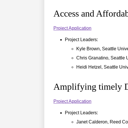
Access and Afforda
Project Application
Project Leaders:
Kyle Brown, Seattle Unive
Chris Granatino, Seattle 
Heidi Hetzel, Seattle Univ
Amplifying timely D
Project Application
Project Leaders:
Janet Calderon, Reed Co