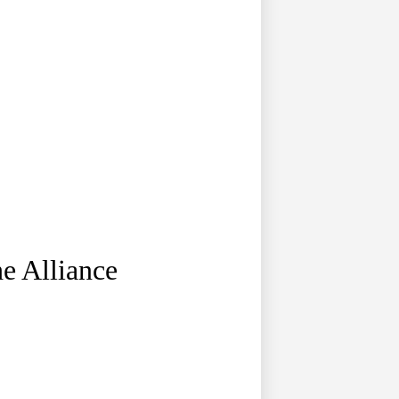
he Alliance