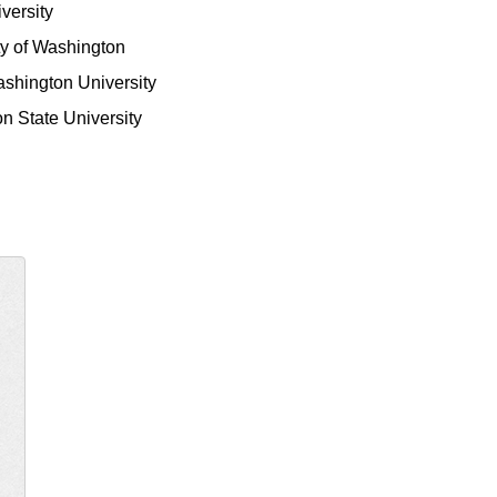
iversity
ty of Washington
shington University
n State University