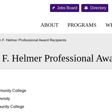
Jobs Board
Directory
ABOUT
PROGRAMS
W
 F. Helmer Professional Award Recipients
F. Helmer Professional Awa
munity College
ersity
nity College