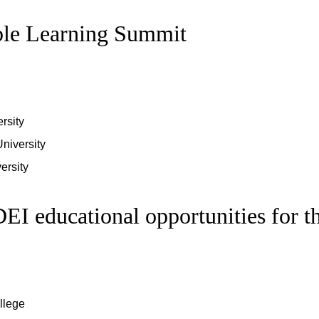
ble Learning Summit
rsity
University
ersity
EI educational opportunities for t
llege