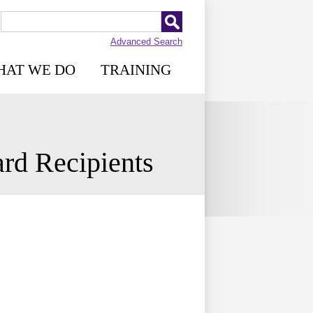
Advanced Search
HAT WE DO
TRAINING
rd Recipients