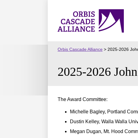
Skip
to
Orbis
content
Cascade
Alliance
Orbis Cascade Alliance
>
2025-2026 John
2025-2026 John 
The Award Committee:
Michelle Bagley, Portland Com
Dustin Kelley, Walla Walla Univ
Megan Dugan, Mt. Hood Commu