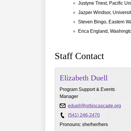
Justyne Triest, Pacific Un
Jazper Windsor, Universi
Steven Bingo, Eastern Wa
Erica England, Washingto
Staff Contact
Elizabeth
Duell
Program Support & Events
Manager
eduell@orbiscascade.org
(541) 246-2470
Pronouns: she/her/hers