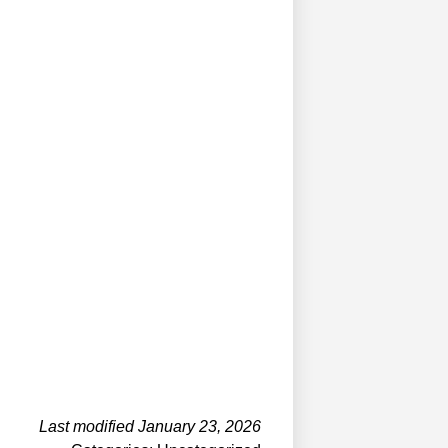
Last modified January 23, 2026