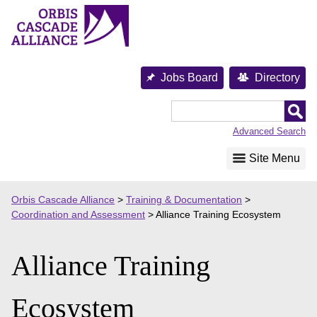
Skip
to
content
Jobs Board
Directory
Orbis
Cascade
Advanced Search
Alliance
Site Menu
Orbis Cascade Alliance
>
Training & Documentation
>
Coordination and Assessment
>
Alliance Training Ecosystem
Alliance Training
Ecosystem