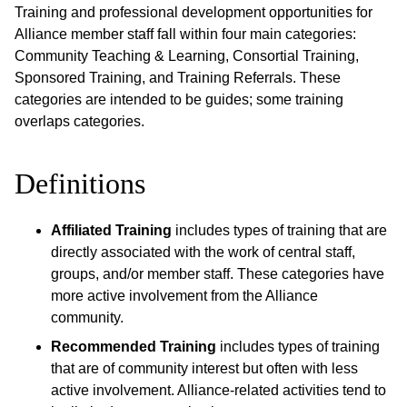
Training and professional development opportunities for
Alliance member staff fall within four main categories:
Community Teaching & Learning, Consortial Training,
Sponsored Training, and Training Referrals. These
categories are intended to be guides; some training
overlaps categories.
Definitions
Affiliated Training
includes types of training that are
directly associated with the work of central staff,
groups, and/or member staff. These categories have
more active involvement from the Alliance
community.
Recommended Training
includes types of training
that are of community interest but often with less
active involvement. Alliance-related activities tend to