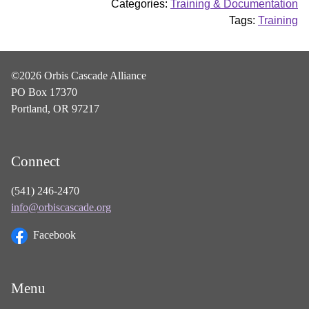
Categories:
Training & Documentation
Tags:
Training
©2026 Orbis Cascade Alliance
PO Box 17370
Portland, OR 97217
Connect
(541) 246-2470
info@orbiscascade.org
Facebook
Menu