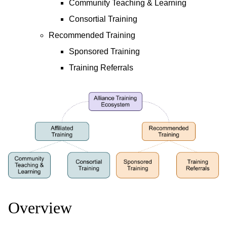
Community Teaching & Learning
Consortial Training
Recommended Training
Sponsored Training
Training Referrals
Overview