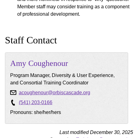
Member staff may consider training as a component
of professional development.
Staff Contact
Amy
Coughenour
Program Manager, Diversity & User Experience,
and Consortial Training Coordinator
acoughenour@orbiscascade.org
(541) 203-0166
Pronouns: she/her/hers
Last modified December 30, 2025