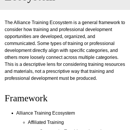
The Alliance Training Ecosystem is a general framework to
consider how training and professional development
opportunities are developed, organized, and
communicated. Some types of training or professional
development directly align with specific categories, and
others more loosely connect across multiple categories.
This is a descriptive lens for considering training resources
and materials, not a prescriptive way that training and
professional development must be produced.
Framework
Alliance Training Ecosystem
Affiliated Training