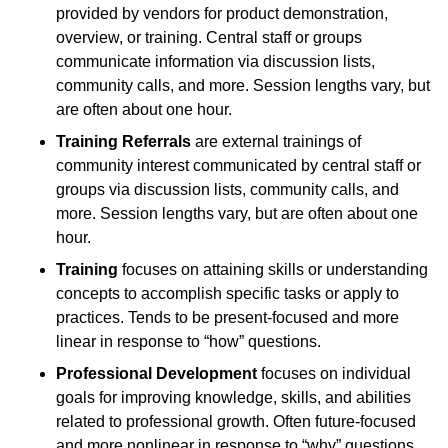
provided by vendors for product demonstration,
overview, or training. Central staff or groups
communicate information via discussion lists,
community calls, and more. Session lengths vary, but
are often about one hour.
Training Referrals
are external trainings of
community interest communicated by central staff or
groups via discussion lists, community calls, and
more. Session lengths vary, but are often about one
hour.
Training
focuses on attaining skills or understanding
concepts to accomplish specific tasks or apply to
practices. Tends to be present-focused and more
linear in response to “how” questions.
Professional Development
focuses on individual
goals for improving knowledge, skills, and abilities
related to professional growth. Often future-focused
and more nonlinear in response to “why” questions.