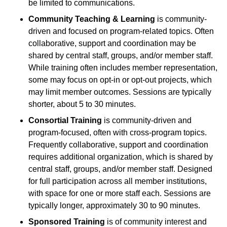
be limited to communications.
Community Teaching & Learning
is community-
driven and focused on program-related topics. Often
collaborative, support and coordination may be
shared by central staff, groups, and/or member staff.
While training often includes member representation,
some may focus on opt-in or opt-out projects, which
may limit member outcomes. Sessions are typically
shorter, about 5 to 30 minutes.
Consortial Training
is community-driven and
program-focused, often with cross-program topics.
Frequently collaborative, support and coordination
requires additional organization, which is shared by
central staff, groups, and/or member staff. Designed
for full participation across all member institutions,
with space for one or more staff each. Sessions are
typically longer, approximately 30 to 90 minutes.
Sponsored Training
is of community interest and