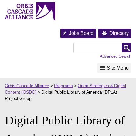
Skip
to
content
Jobs Board
Directory
Orbis
Cascade
Advanced Search
Alliance
Site Menu
Orbis Cascade Alliance
>
Programs
>
Open Strategies & Digital
Content (OSDC)
>
Digital Public Library of America (DPLA)
Project Group
Digital Public Library of