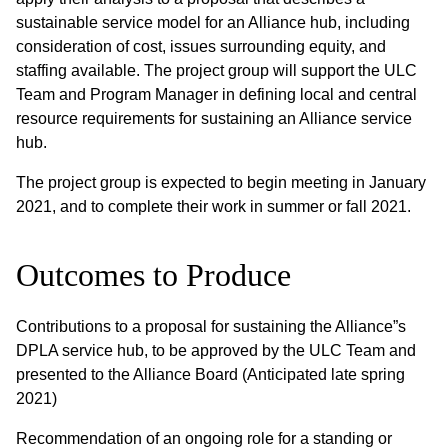
sustainable service model for an Alliance hub, including
consideration of cost, issues surrounding equity, and
staffing available. The project group will support the ULC
Team and Program Manager in defining local and central
resource requirements for sustaining an Alliance service
hub.
The project group is expected to begin meeting in January
2021, and to complete their work in summer or fall 2021.
Outcomes to Produce
Contributions to a proposal for sustaining the Alliance”s
DPLA service hub, to be approved by the ULC Team and
presented to the Alliance Board (Anticipated late spring
2021)
Recommendation of an ongoing role for a standing or