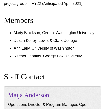
project group in FY22 (Anticipated April 2021)
Members
Marty Blackson, Central Washington University
Dustin Kelley, Lewis & Clark College
Ann Lally, University of Washington
Rachel Thomas, George Fox University
Staff Contact
Maija
Anderson
Operations Director & Program Manager, Open