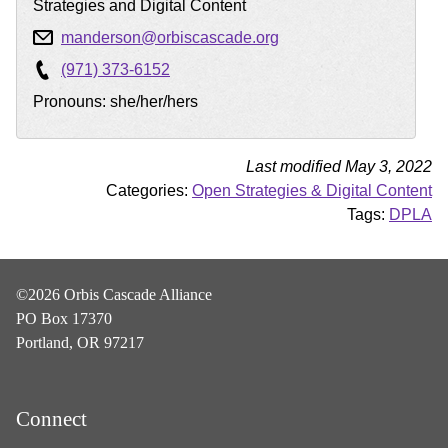
Strategies and Digital Content
manderson@orbiscascade.org
(971) 373-6152
Pronouns: she/her/hers
Last modified May 3, 2022
Categories:
Open Strategies & Digital Content
Tags:
DPLA
©2026 Orbis Cascade Alliance
PO Box 17370
Portland, OR 97217
Connect