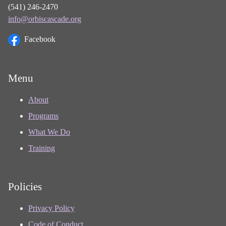
(541) 246-2470
info@orbiscascade.org
Facebook
Menu
About
Programs
What We Do
Training
Policies
Privacy Policy
Code of Conduct