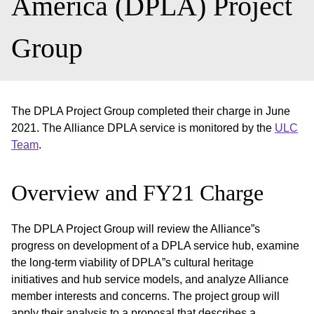
America (DPLA) Project
Group
The DPLA Project Group completed their charge in June
2021. The Alliance DPLA service is monitored by the
ULC
Team
.
Overview and FY21 Charge
The DPLA Project Group will review the Alliance”s
progress on development of a DPLA service hub, examine
the long-term viability of DPLA”s cultural heritage
initiatives and hub service models, and analyze Alliance
member interests and concerns. The project group will
apply their analysis to a proposal that describes a