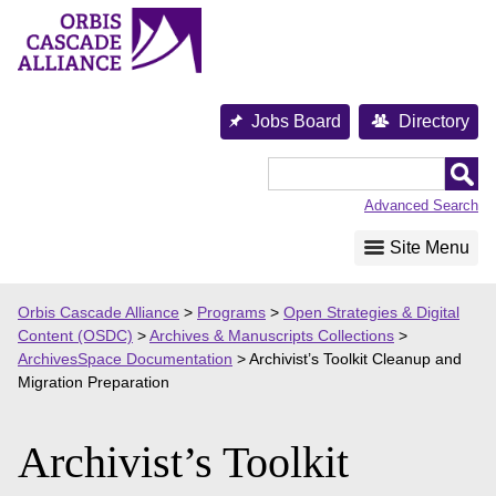
Skip
to
content
Jobs Board
Directory
Orbis
Cascade
Advanced Search
Alliance
Site Menu
Orbis Cascade Alliance
>
Programs
>
Open Strategies & Digital
Content (OSDC)
>
Archives & Manuscripts Collections
>
ArchivesSpace Documentation
>
Archivist’s Toolkit Cleanup and
Migration Preparation
Archivist’s Toolkit