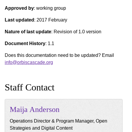
Approved by
: working group
Last updated
: 2017 February
Nature of last update
: Revision of 1.0 version
Document History
: 1.1
Does this documentation need to be updated? Email
info@orbiscascade.org
Staff Contact
Maija
Anderson
Operations Director & Program Manager, Open
Strategies and Digital Content