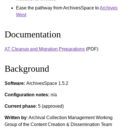
Ease the pathway from ArchivesSpace to
Archives
West
Documentation
AT Cleanup and Migration Preparations
(PDF)
Background
Software:
ArchivesSpace 1.5.2
Configuration notes:
n/a
Current phase
: 5 (approved)
Written by
: Archival Collection Management Working
Group of the Content Creation & Dissemination Team