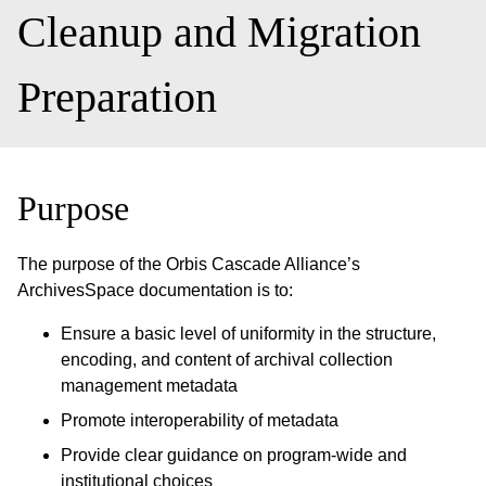
Cleanup and Migration
Preparation
Purpose
The purpose of the Orbis Cascade Alliance’s
ArchivesSpace documentation is to:
Ensure a basic level of uniformity in the structure,
encoding, and content of archival collection
management metadata
Promote interoperability of metadata
Provide clear guidance on program-wide and
institutional choices