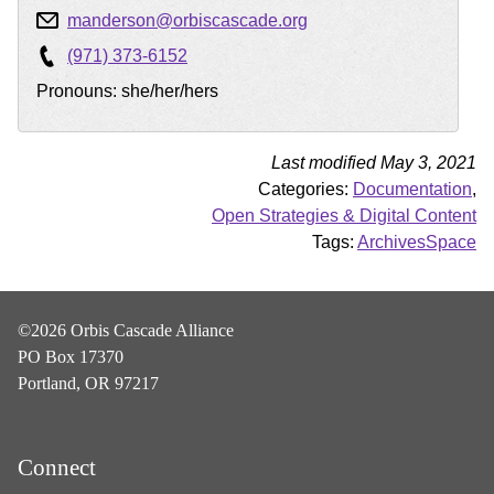
manderson@orbiscascade.org
(971) 373-6152
Pronouns: she/her/hers
Last modified May 3, 2021
Categories:
Documentation
,
Open Strategies & Digital Content
Tags:
ArchivesSpace
©2026 Orbis Cascade Alliance
PO Box 17370
Portland, OR 97217
Connect