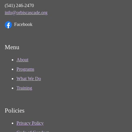
(541) 246-2470
info@orbiscascade.org
Facebook
Menu
About
Programs
What We Do
Training
Policies
Privacy Policy