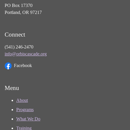
PO Box 17370
Portland, OR 97217
Connect
(541) 246-2470
info@orbiscascade.org
Facebook
Menu
About
Programs
What We Do
Training