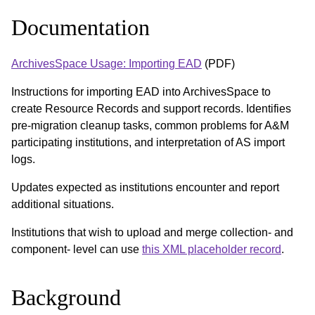
Documentation
ArchivesSpace Usage: Importing EAD
(PDF)
Instructions for importing EAD into ArchivesSpace to
create Resource Records and support records. Identifies
pre-migration cleanup tasks, common problems for A&M
participating institutions, and interpretation of AS import
logs.
Updates expected as institutions encounter and report
additional situations.
Institutions that wish to upload and merge collection- and
component- level can use
this XML placeholder record
.
Background