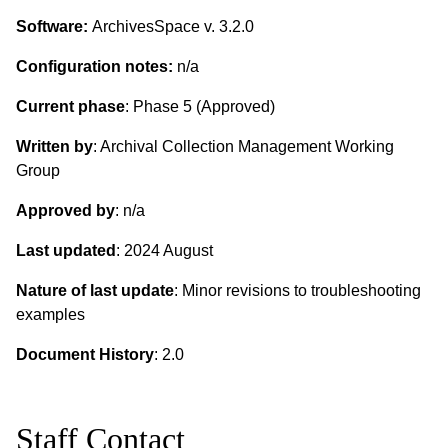
Software:
ArchivesSpace v. 3.2.0
Configuration notes:
n/a
Current phase
: Phase 5 (Approved)
Written by
: Archival Collection Management Working
Group
Approved by
: n/a
Last updated
: 2024 August
Nature of last update
: Minor revisions to troubleshooting
examples
Document History
: 2.0
Staff Contact