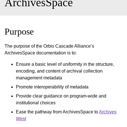
ArchivesSpace
Purpose
The purpose of the Orbis Cascade Alliance’s
ArchivesSpace documentation is to:
Ensure a basic level of uniformity in the structure,
encoding, and content of archival collection
management metadata
Promote interoperability of metadata
Provide clear guidance on program-wide and
institutional choices
Ease the pathway from ArchivesSpace to
Archives
West