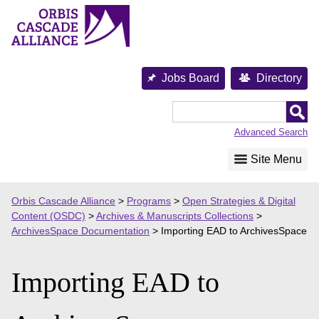
Skip
to
content
Jobs Board
Directory
Orbis
Cascade
Advanced Search
Alliance
Site Menu
Orbis Cascade Alliance
>
Programs
>
Open Strategies & Digital
Content (OSDC)
>
Archives & Manuscripts Collections
>
ArchivesSpace Documentation
>
Importing EAD to ArchivesSpace
Importing EAD to