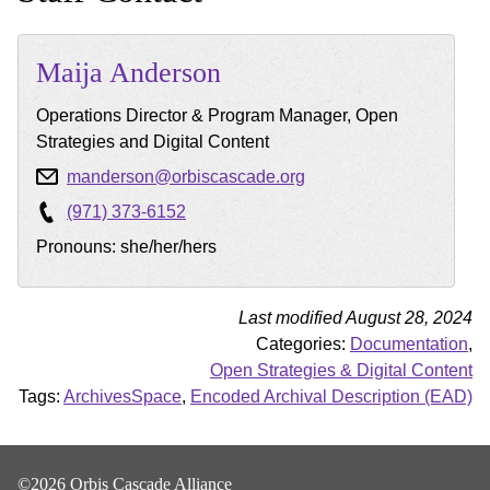
Maija
Anderson
Operations Director & Program Manager, Open
Strategies and Digital Content
manderson@orbiscascade.org
(971) 373-6152
Pronouns: she/her/hers
Last modified August 28, 2024
Categories:
Documentation
,
Open Strategies & Digital Content
Tags:
ArchivesSpace
,
Encoded Archival Description (EAD)
©2026 Orbis Cascade Alliance